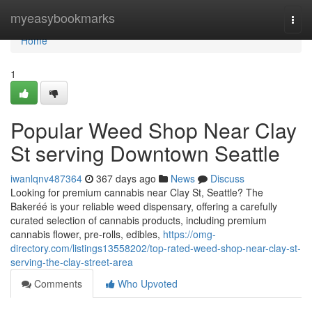
Home
myeasybookmarks
Togg
navi
Home
1
Popular Weed Shop Near Clay
St serving Downtown Seattle
iwanlqnv487364
367 days ago
News
Discuss
Looking for premium cannabis near Clay St, Seattle? The
Bakeréé is your reliable weed dispensary, offering a carefully
curated selection of cannabis products, including premium
cannabis flower, pre-rolls, edibles,
https://omg-
directory.com/listings13558202/top-rated-weed-shop-near-clay-st-
serving-the-clay-street-area
Comments
Who Upvoted