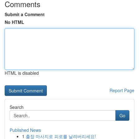
Comments
Submit a Comment
No HTML
HTML is disabled
Report Page
Search
Go
Published News
1
출장 마사지로 피로를 날려버리세요!