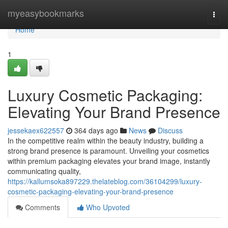
Home
myeasybookmarks
Togg
navi
Home
1
Luxury Cosmetic Packaging:
Elevating Your Brand Presence
jessekaex622557
364 days ago
News
Discuss
In the competitive realm within the beauty industry, building a
strong brand presence is paramount. Unveiling your cosmetics
within premium packaging elevates your brand image, instantly
communicating quality,
https://kallumsoka897229.thelateblog.com/36104299/luxury-
cosmetic-packaging-elevating-your-brand-presence
Comments
Who Upvoted