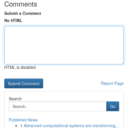
Comments
Submit a Comment
No HTML
HTML is disabled
Report Page
Search
Go
Published News
1
Advanced computational systems are transforming...