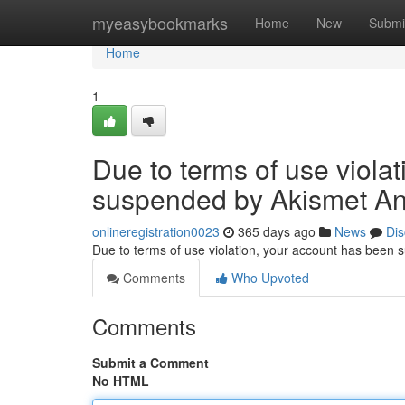
Home
myeasybookmarks
Home
New
Submi
Home
1
Due to terms of use viola
suspended by Akismet An
onlineregistration0023
365 days ago
News
Dis
Due to terms of use violation, your account has been
Comments
Who Upvoted
Comments
Submit a Comment
No HTML