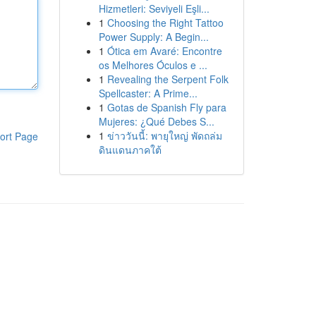
Hizmetleri: Seviyeli Eşli...
1
Choosing the Right Tattoo
Power Supply: A Begin...
1
Ótica em Avaré: Encontre
os Melhores Óculos e ...
1
Revealing the Serpent Folk
Spellcaster: A Prime...
1
Gotas de Spanish Fly para
Mujeres: ¿Qué Debes S...
1
ข่าววันนี้: พายุใหญ่ พัดถล่ม
ort Page
ดินแดนภาคใต้