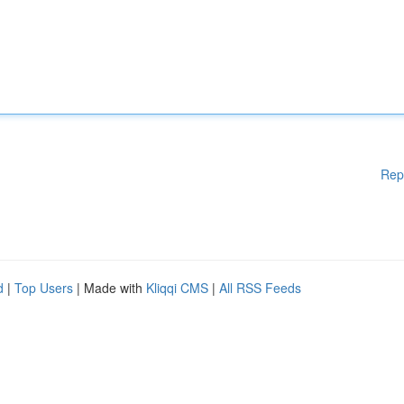
Rep
d
|
Top Users
| Made with
Kliqqi CMS
|
All RSS Feeds