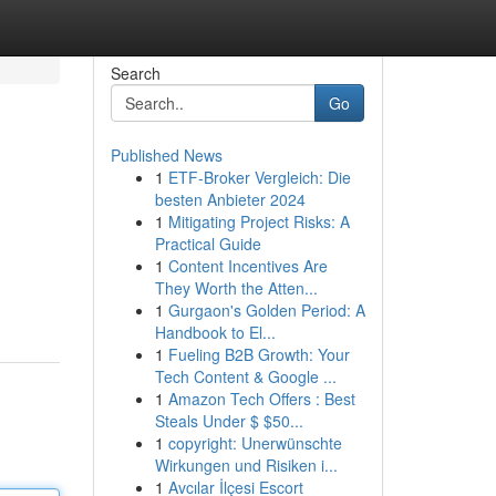
Search
Go
Published News
1
ETF-Broker Vergleich: Die
besten Anbieter 2024
1
Mitigating Project Risks: A
Practical Guide
1
Content Incentives Are
They Worth the Atten...
1
Gurgaon's Golden Period: A
Handbook to El...
1
Fueling B2B Growth: Your
Tech Content & Google ...
1
Amazon Tech Offers : Best
Steals Under $ $50...
1
copyright: Unerwünschte
Wirkungen und Risiken i...
1
Avcılar İlçesi Escort