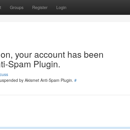
t
Groups
Register
Login
tion, your account has been
ti-Spam Plugin.
cuss
 suspended by Akismet Anti-Spam Plugin.
#