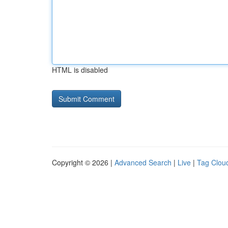
HTML is disabled
Copyright © 2026 |
Advanced Search
|
Live
|
Tag Clou