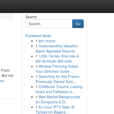
Search
Go
Published News
1
iptv maroc
1
Understanding Valuation
Agent Appraisal Reports
1
123b: Tài liệu Khai báo &
Mở tài khoản Mới nhất...
1
Window Filmming Dubai:
e. From
Your Definitive Guide...
. But not
1
Searching for this Fresno
you-
Previously Owned Auto...
1
Childhood Trauma: Lasting
Scars and Pathways to...
1
Best Martial Backgrounds
for Dungeons & Dr...
1
En Ucuz IPTV Satın Al :
Türkiye'nin Başarılı ...