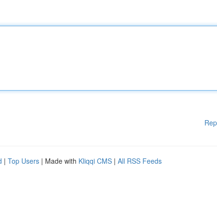
Rep
d
|
Top Users
| Made with
Kliqqi CMS
|
All RSS Feeds