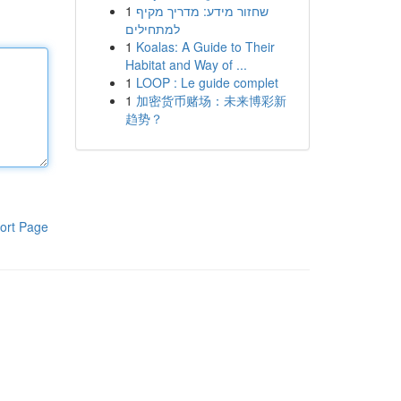
1
שחזור מידע: מדריך מקיף
למתחילים
1
Koalas: A Guide to Their
Habitat and Way of ...
1
LOOP : Le guide complet
1
加密货币赌场：未来博彩新
趋势？
ort Page