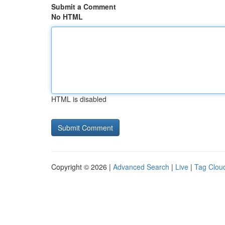
Submit a Comment
No HTML
HTML is disabled
Copyright © 2026 |
Advanced Search
|
Live
|
Tag Clou