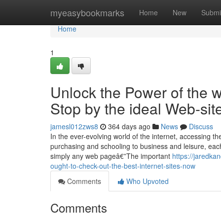
Home
myeasybookmarks
Home
New
Submi
Home
1
Unlock the Power of the w
Stop by the ideal Web-si
jamesl012zws8
364 days ago
News
Discuss
In the ever-evolving world of the internet, accessing t
purchasing and schooling to business and leisure, each 
simply any web pageâ€”The important
https://jaredka
ought-to-check-out-the-best-internet-sites-now
Comments
Who Upvoted
Comments