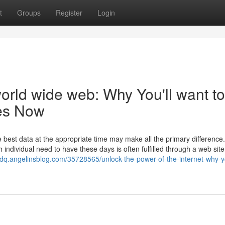
t
Groups
Register
Login
orld wide web: Why You'll want to
tes Now
he best data at the appropriate time may make all the primary differenc
individual need to have these days is often fulfilled through a web site
ndq.angelinsblog.com/35728565/unlock-the-power-of-the-internet-why-