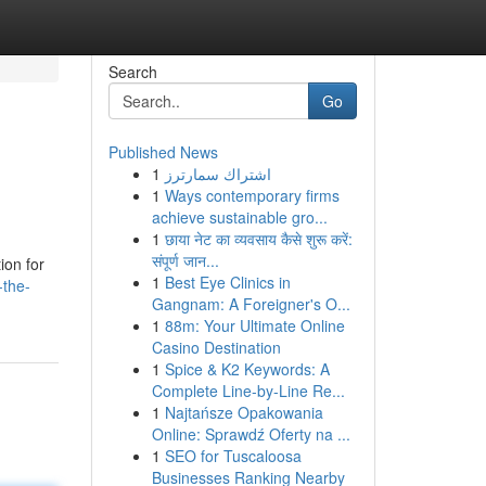
Search
Go
Published News
1
اشتراك سمارترز
1
Ways contemporary firms
achieve sustainable gro...
1
छाया नेट का व्यवसाय कैसे शुरू करें:
संपूर्ण जान...
ion for
1
Best Eye Clinics in
-the-
Gangnam: A Foreigner's O...
1
88m: Your Ultimate Online
Casino Destination
1
Spice & K2 Keywords: A
Complete Line-by-Line Re...
1
Najtańsze Opakowania
Online: Sprawdź Oferty na ...
1
SEO for Tuscaloosa
Businesses Ranking Nearby