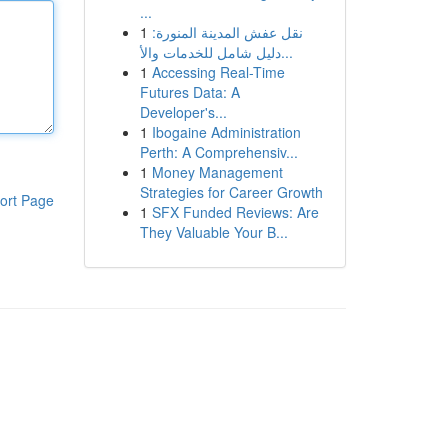
...
1
نقل عفش المدينة المنورة:
دليل شامل للخدمات والأ...
1
Accessing Real-Time
Futures Data: A
Developer's...
1
Ibogaine Administration
Perth: A Comprehensiv...
1
Money Management
Strategies for Career Growth
ort Page
1
SFX Funded Reviews: Are
They Valuable Your B...