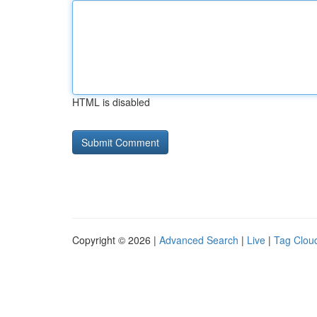
HTML is disabled
Copyright © 2026 |
Advanced Search
|
Live
|
Tag Clou