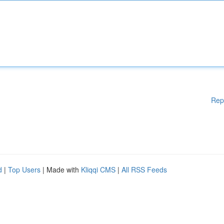
Rep
d
|
Top Users
| Made with
Kliqqi CMS
|
All RSS Feeds