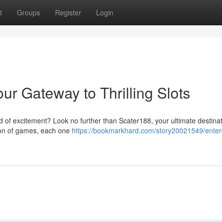
t
Groups
Register
Login
r Gateway to Thrilling Slots
 of excitement? Look no further than Scater188, your ultimate destinat
tion of games, each one
https://bookmarkhard.com/story20021549/enter