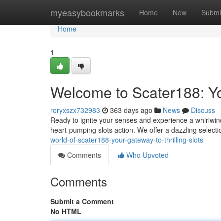
Home
myeasybookmarks
Home
New
Submi
Home
1
Welcome to Scater188: You
roryxszx732983
363 days ago
News
Discuss
Ready to ignite your senses and experience a whirlwind
heart-pumping slots action. We offer a dazzling selec
world-of-scater188-your-gateway-to-thrilling-slots
Comments
Who Upvoted
Comments
Submit a Comment
No HTML