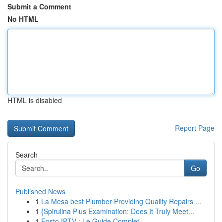
Submit a Comment
No HTML
HTML is disabled
Report Page
Search
Go
Published News
1
La Mesa best Plumber Providing Quality Repairs ...
1
{Spirulina Plus Examination: Does It Truly Meet...
1
Fosto IPTV : Le Guide Complet