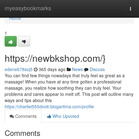
Home
myeasybookmarks
Togg
navi
Home
1
https://newbkshop.com/}
edene678soj5
365 days ago
News
Discuss
You can find few things nowadays that truly feel as great as a
massage! When you have at any time gotten a professional
massage, you realize how soothing they can truly feel. Your
problems and cares appear to melt off. This post will outline many
ways and tips about this
https://charliei555dvo6.blogaritma.com/profile
Comments
Who Upvoted
Comments