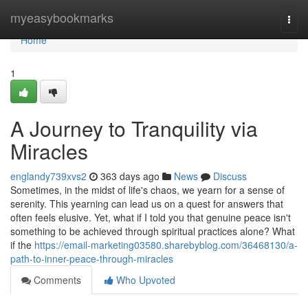
Home
myeasybookmarks
Togg
navi
Home
1
A Journey to Tranquility via
Miracles
englandy739xvs2
363 days ago
News
Discuss
Sometimes, in the midst of life's chaos, we yearn for a sense of
serenity. This yearning can lead us on a quest for answers that
often feels elusive. Yet, what if I told you that genuine peace isn't
something to be achieved through spiritual practices alone? What
if the
https://email-marketing03580.sharebyblog.com/36468130/a-
path-to-inner-peace-through-miracles
Comments
Who Upvoted