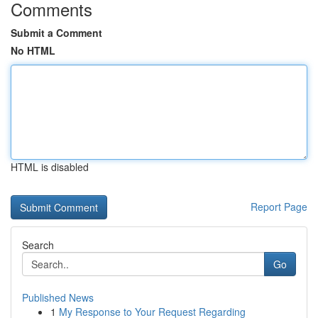
Comments
Submit a Comment
No HTML
HTML is disabled
Report Page
Search
Go
Published News
1
My Response to Your Request Regarding