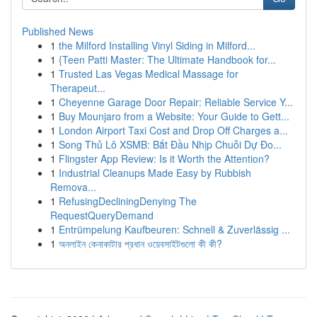
Published News
1
the Milford Installing Vinyl Siding in Milford...
1
{Teen Patti Master: The Ultimate Handbook for...
1
Trusted Las Vegas Medical Massage for
Therapeut...
1
Cheyenne Garage Door Repair: Reliable Service Y...
1
Buy Mounjaro from a Website: Your Guide to Gett...
1
London Airport Taxi Cost and Drop Off Charges a...
1
Song Thủ Lô XSMB: Bắt Đầu Nhịp Chuỗi Dự Đo...
1
Flingster App Review: Is it Worth the Attention?
1
Industrial Cleanups Made Easy by Rubbish
Remova...
1
RefusingDecliningDenying The
RequestQueryDemand
1
Entrümpelung Kaufbeuren: Schnell & Zuverlässig ...
1
অনলাইন কেনাকাটার প্রধান ওয়েবসাইটগুলো কী কী?