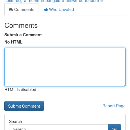
holter-ecg-at-home-in-bangalore-answered-52352519
Comments
Who Upvoted
Comments
Submit a Comment
No HTML
HTML is disabled
Report Page
Search
Go