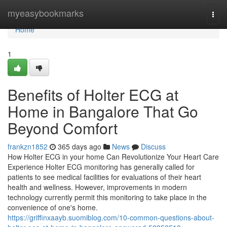
Home
myeasybookmarks
Togg
navi
Home
1
Benefits of Holter ECG at
Home in Bangalore That Go
Beyond Comfort
frankzn1852
365 days ago
News
Discuss
How Holter ECG in your home Can Revolutionize Your Heart Care
Experience Holter ECG monitoring has generally called for
patients to see medical facilities for evaluations of their heart
health and wellness. However, improvements in modern
technology currently permit this monitoring to take place in the
convenience of one's home.
https://griffinxaayb.suomiblog.com/10-common-questions-about-