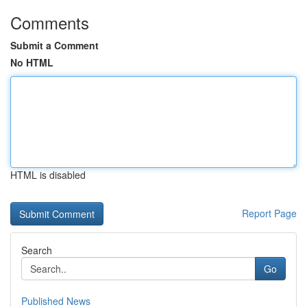
Comments
Submit a Comment
No HTML
HTML is disabled
Report Page
Search
Go
Published News