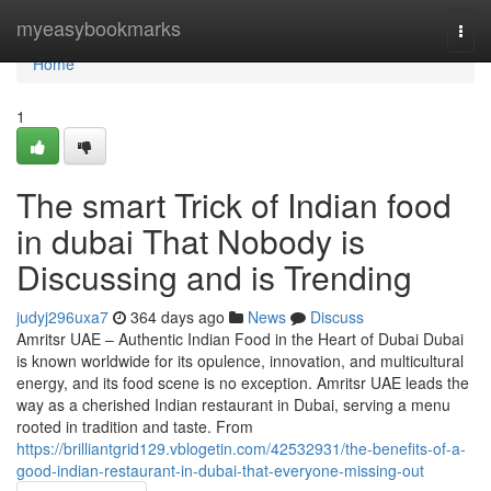
Home
myeasybookmarks
Togg
navi
Home
1
The smart Trick of Indian food
in dubai That Nobody is
Discussing and is Trending
judyj296uxa7
364 days ago
News
Discuss
Amritsr UAE – Authentic Indian Food in the Heart of Dubai Dubai
is known worldwide for its opulence, innovation, and multicultural
energy, and its food scene is no exception. Amritsr UAE leads the
way as a cherished Indian restaurant in Dubai, serving a menu
rooted in tradition and taste. From
https://brilliantgrid129.vblogetin.com/42532931/the-benefits-of-a-
good-indian-restaurant-in-dubai-that-everyone-missing-out