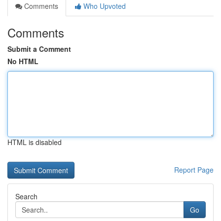
Comments
Who Upvoted
Comments
Submit a Comment
No HTML
HTML is disabled
Report Page
Search
Go