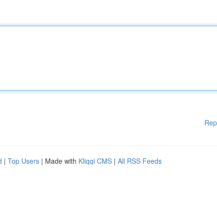
Rep
d
|
Top Users
| Made with
Kliqqi CMS
|
All RSS Feeds