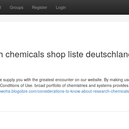
t
Groups
Register
Login
h chemicals shop liste deutschla
 supply you with the greatest encounter on our website. By making us
Conditions of Use. broad portfolio of chemistries and systems provides 
elbwoha.blogolize.com/considerations-to-know-about-research-chemical