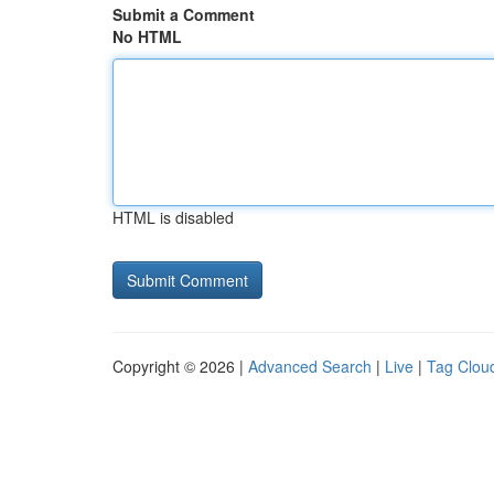
Submit a Comment
No HTML
HTML is disabled
Copyright © 2026 |
Advanced Search
|
Live
|
Tag Clou