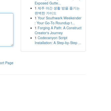
Exposed Gutte...
1
제주 야간 생활 밤을 즐기는
완벽한 가이드
1
Your Southwark Weekender
: Your Go-To Roundup t...
1
Forging A Path: A Construct
Creator's Journey
1
Codecanyon Script
Installation: A Step-by-Step ...
ort Page