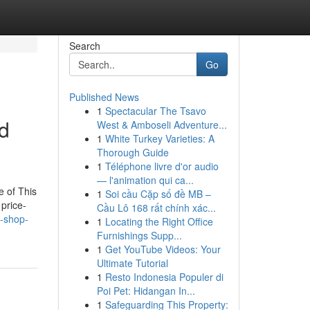
Search
Go
Published News
1
Spectacular The Tsavo
nd
West & Amboseli Adventure...
1
White Turkey Varieties: A
Thorough Guide
1
Téléphone livre d'or audio
— l'animation qui ca...
e of This
1
Soi cầu Cặp số đề MB –
price-
Cầu Lô 168 rất chính xác...
s-shop-
1
Locating the Right Office
Furnishings Supp...
1
Get YouTube Videos: Your
Ultimate Tutorial
1
Resto Indonesia Populer di
Poi Pet: Hidangan In...
1
Safeguarding This Property: