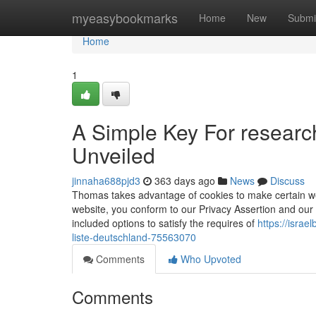
Home
myeasybookmarks
Home
New
Submi
Home
1
A Simple Key For researc
Unveiled
jinnaha688pjd3
363 days ago
News
Discuss
Thomas takes advantage of cookies to make certain we
website, you conform to our Privacy Assertion and our 
included options to satisfy the requires of
https://isra
liste-deutschland-75563070
Comments
Who Upvoted
Comments