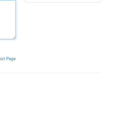
ort Page