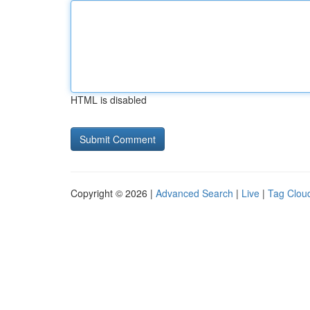
HTML is disabled
Copyright © 2026 |
Advanced Search
|
Live
|
Tag Clou