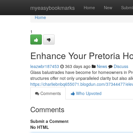
Home
myeasybookmarks
Home
New
Submi
Home
1
Enhance Your Pretoria H
leazwbr187453
363 days ago
News
Discuss
Glass balustrades have become for homeowners in Preto
structures offer not only unparalleled clarity but also a
https://charliebnbq655071.blogdun.com/37344477/elev
Comments
Who Upvoted
Comments
Submit a Comment
No HTML