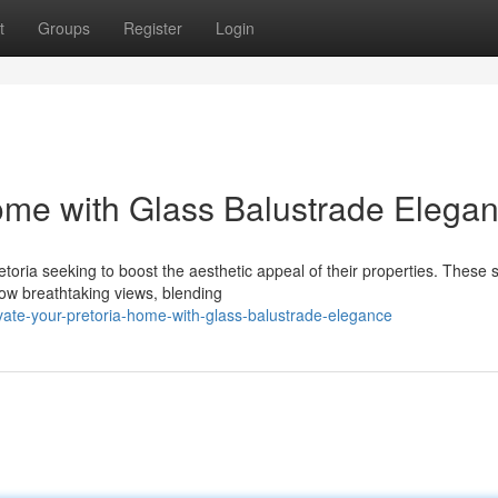
t
Groups
Register
Login
ome with Glass Balustrade Elega
ria seeking to boost the aesthetic appeal of their properties. These 
llow breathtaking views, blending
ate-your-pretoria-home-with-glass-balustrade-elegance