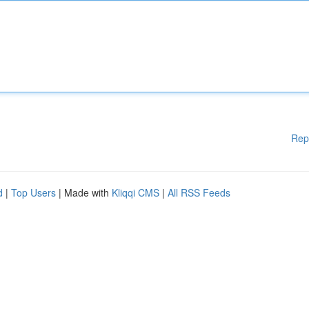
Rep
d
|
Top Users
| Made with
Kliqqi CMS
|
All RSS Feeds