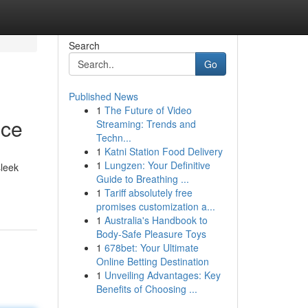
Search
Go
Published News
1
The Future of Video
nce
Streaming: Trends and
Techn...
1
Katni Station Food Delivery
1
Lungzen: Your Definitive
sleek
Guide to Breathing ...
1
Tariff absolutely free
promises customization a...
1
Australia's Handbook to
Body-Safe Pleasure Toys
1
678bet: Your Ultimate
Online Betting Destination
1
Unveiling Advantages: Key
Benefits of Choosing ...