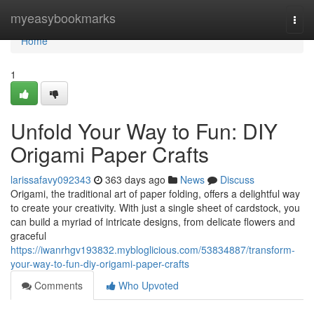
Home
myeasybookmarks
Togg
navi
Home
1
Unfold Your Way to Fun: DIY
Origami Paper Crafts
larissafavy092343
363 days ago
News
Discuss
Origami, the traditional art of paper folding, offers a delightful way
to create your creativity. With just a single sheet of cardstock, you
can build a myriad of intricate designs, from delicate flowers and
graceful
https://iwanrhgv193832.mybloglicious.com/53834887/transform-
your-way-to-fun-diy-origami-paper-crafts
Comments
Who Upvoted