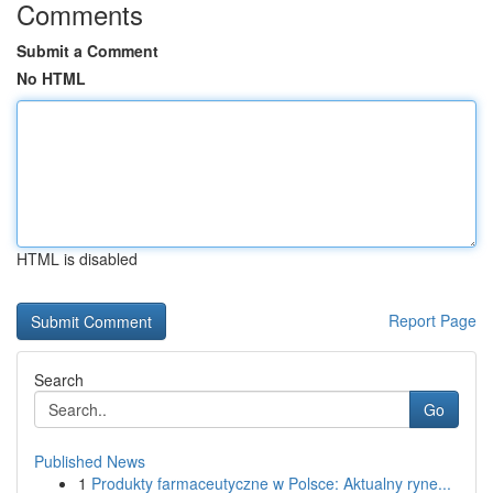
Comments
Submit a Comment
No HTML
HTML is disabled
Report Page
Search
Go
Published News
1
Produkty farmaceutyczne w Polsce: Aktualny ryne...