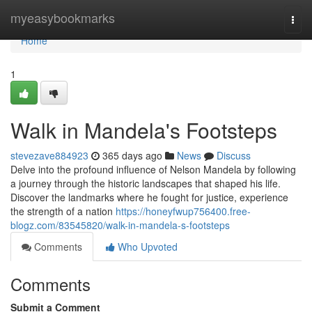
Home
myeasybookmarks
Togg
navi
Home
1
Walk in Mandela's Footsteps
stevezave884923
365 days ago
News
Discuss
Delve into the profound influence of Nelson Mandela by following
a journey through the historic landscapes that shaped his life.
Discover the landmarks where he fought for justice, experience
the strength of a nation
https://honeyfwup756400.free-
blogz.com/83545820/walk-in-mandela-s-footsteps
Comments
Who Upvoted
Comments
Submit a Comment