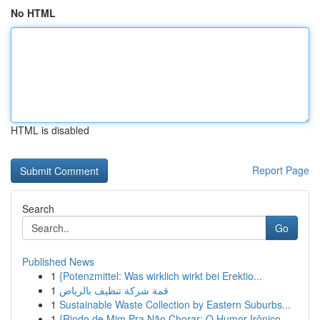
No HTML
HTML is disabled
Report Page
Search
Go
Published News
1
{Potenzmittel: Was wirklich wirkt bei Erektio...
1
قمة شركة تنظيف بالرياض
1
Sustainable Waste Collection by Eastern Suburbs...
1
{Rindo de Mim Pra Não Chorar: O Humor Irônico ...