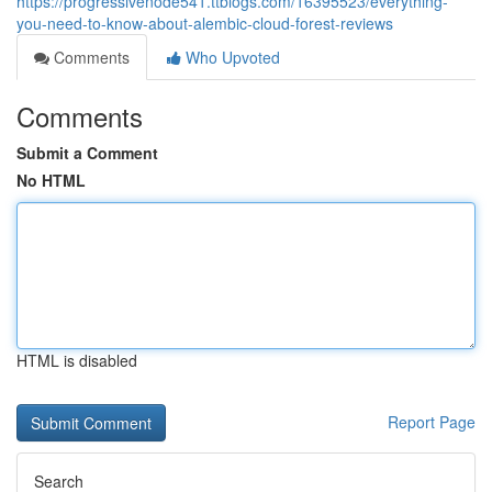
https://progressivenode541.ttblogs.com/16395523/everything-
you-need-to-know-about-alembic-cloud-forest-reviews
Comments
Who Upvoted
Comments
Submit a Comment
No HTML
HTML is disabled
Report Page
Search