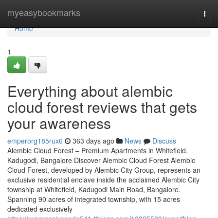
Home
myeasybookmarks
Togg
navi
Home
1
Everything about alembic
cloud forest reviews that gets
your awareness
emperorg185rux6
363 days ago
News
Discuss
Alembic Cloud Forest – Premium Apartments in Whitefield,
Kadugodi, Bangalore Discover Alembic Cloud Forest Alembic
Cloud Forest, developed by Alembic City Group, represents an
exclusive residential enclave inside the acclaimed Alembic City
township at Whitefield, Kadugodi Main Road, Bangalore.
Spanning 90 acres of integrated township, with 15 acres
dedicated exclusively