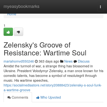
Home
myeasybookmarks
Togg
navi
Home
1
Zelensky's Groove of
Resistance: Wartime Soul
mariahomvd550246
363 days ago
News
Discuss
Amidst the turmoil of war, a strange thing has blossomed in
Ukraine. President Volodymyr Zelensky, a man once known for his
comedic talents, has become a symbol of resolutegrit through
music. His wartime speeches,
https://socialmediastore.net/story20888423/zelensky-s-soul-funk-
a-wartime-groove
Comments
Who Upvoted