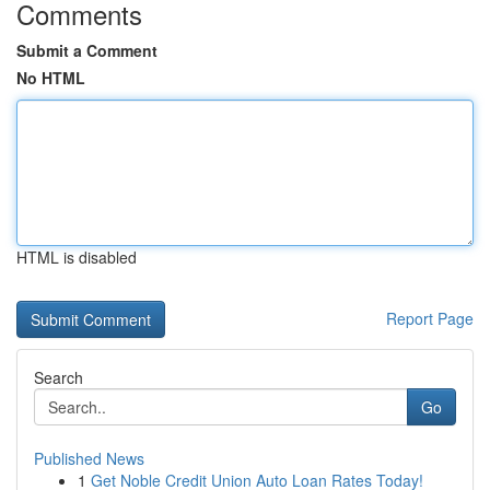
Comments
Submit a Comment
No HTML
HTML is disabled
Report Page
Search
Go
Published News
1
Get Noble Credit Union Auto Loan Rates Today!