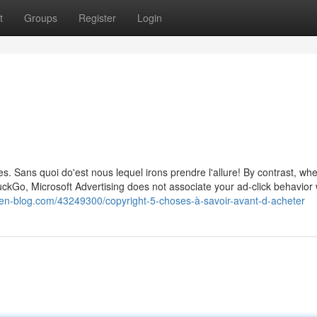
t
Groups
Register
Login
. Sans quoi do'est nous lequel irons prendre l'allure! By contrast, wh
uckGo, Microsoft Advertising does not associate your ad-click behavior 
ien-blog.com/43249300/copyright-5-choses-à-savoir-avant-d-acheter