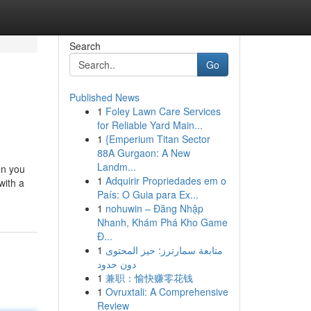
Search
Go
Published News
1
Foley Lawn Care Services
for Reliable Yard Main...
1
{Emperium Titan Sector
88A Gurgaon: A New
Landm...
en you
1
Adquirir Propriedades em o
with a
País: O Guia para Ex...
1
nohuwin – Đăng Nhập
Nhanh, Khám Phá Kho Game
Đ...
1
متابعة سمارترز: حيز المحتوى
دون حدود
1
兼职：愉快赚零花钱
1
Ovruxtali: A Comprehensive
Review