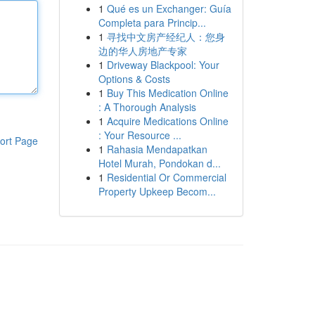
1
Qué es un Exchanger: Guía
Completa para Princip...
1
寻找中文房产经纪人：您身
边的华人房地产专家
1
Driveway Blackpool: Your
Options & Costs
1
Buy This Medication Online
: A Thorough Analysis
1
Acquire Medications Online
: Your Resource ...
ort Page
1
Rahasia Mendapatkan
Hotel Murah, Pondokan d...
1
Residential Or Commercial
Property Upkeep Becom...