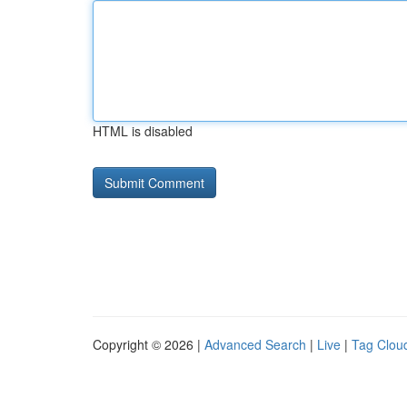
HTML is disabled
Copyright © 2026 |
Advanced Search
|
Live
|
Tag Clou