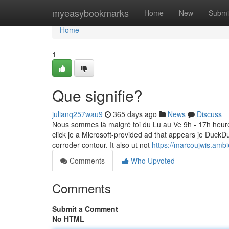
Home
myeasybookmarks
Home
New
Submi
Home
1
Que signifie?
julianq257wau9
365 days ago
News
Discuss
Nous sommes là malgré toi du Lu au Ve 9h - 17h heures
click je a Microsoft-provided ad that appears je DuckD
corroder contour. It also ut not
https://marcoujwis.amb
Comments
Who Upvoted
Comments
Submit a Comment
No HTML