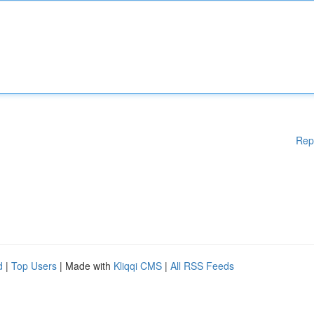
Rep
d
|
Top Users
| Made with
Kliqqi CMS
|
All RSS Feeds