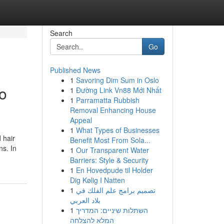
Search
Go
Published News
1
Savoring Dim Sum in Oslo
to
1
Đường Link Vn88 Mới Nhất
1
Parramatta Rubbish
Removal Enhancing House
Appeal
1
What Types of Businesses
 hair
Benefit Most From Sola...
ns. In
1
Our Transparent Water
Barriers: Style & Security
1
En Hovedpude til Holder
Dig Kølig I Natten
1
تصميم برامج علم الفلك في
بلاد العربي
1
השתלות שיניים: המדריך
המלא להצלחה