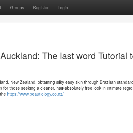
t
Groups
Register
Login
Auckland: The last word Tutorial 
land, New Zealand, obtaining silky easy skin through Brazilian standard
n for those seeking a cleaner, hair-absolutely free look in intimate regio
 the
https://www.beautiology.co.nz/