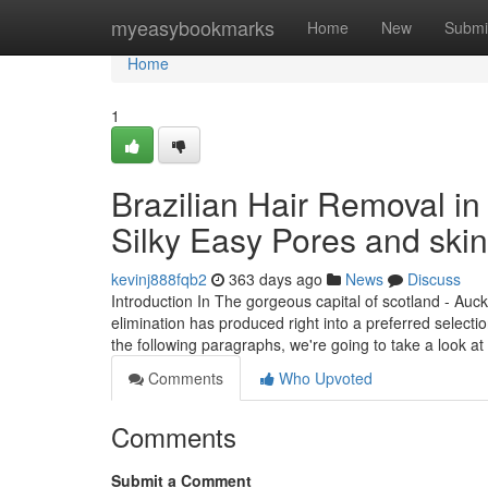
Home
myeasybookmarks
Home
New
Submi
Home
1
Brazilian Hair Removal in 
Silky Easy Pores and skin
kevinj888fqb2
363 days ago
News
Discuss
Introduction In The gorgeous capital of scotland - Auck
elimination has produced right into a preferred selectio
the following paragraphs, we're going to take a look at
Comments
Who Upvoted
Comments
Submit a Comment