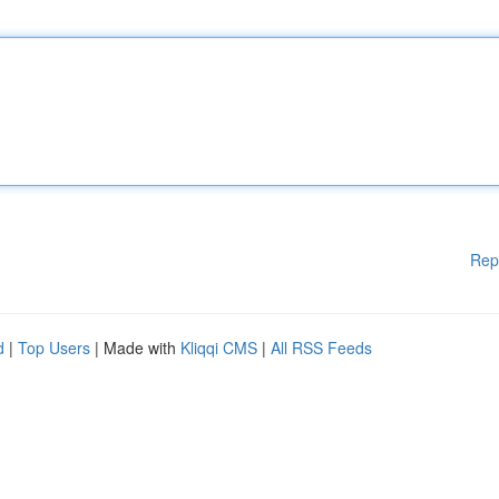
Rep
d
|
Top Users
| Made with
Kliqqi CMS
|
All RSS Feeds