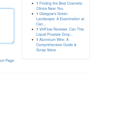
1
Finding the Best Cosmetic
Clinics Near You
1
Glasgow's Green
Landscape: A Examination at
Can...
1
ViriFlow Reviews: Can This
Liquid Prostate Drop...
1
Aluminum Wire: A
Comprehensive Guide &
Scrap Value
ort Page