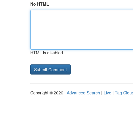
No HTML
HTML is disabled
Copyright © 2026 |
Advanced Search
|
Live
|
Tag Clou