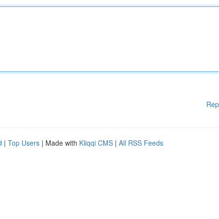
Rep
d
|
Top Users
| Made with
Kliqqi CMS
|
All RSS Feeds