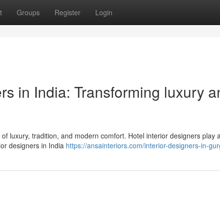
t
Groups
Register
Login
ers in India: Transforming luxury 
d of luxury, tradition, and modern comfort. Hotel interior designers play 
ior designers in India
https://ansainteriors.com/interior-designers-in-gu