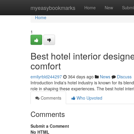
Home
myeasybookmarks
Home
New
Submi
Home
1
Best hotel interior design
comfort
emilyrbld244297
364 days ago
News
Discuss
Introduction India's hotel industry is known for its blen
role in shaping these experiences. The best hotel inter
Comments
Who Upvoted
Comments
Submit a Comment
No HTML