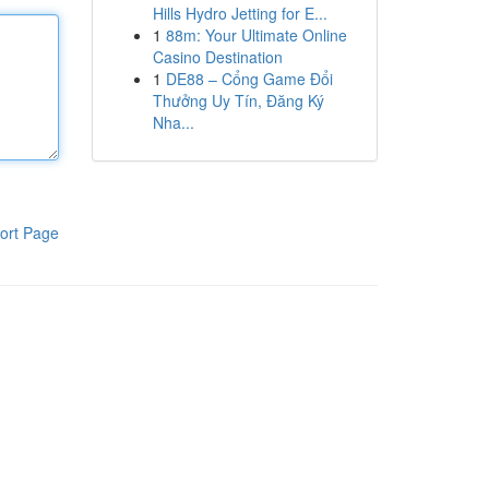
Hills Hydro Jetting for E...
1
88m: Your Ultimate Online
Casino Destination
1
DE88 – Cổng Game Đổi
Thưởng Uy Tín, Đăng Ký
Nha...
ort Page