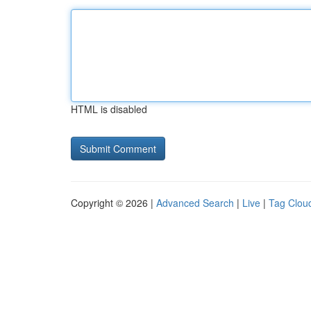
HTML is disabled
Copyright © 2026 |
Advanced Search
|
Live
|
Tag Clou