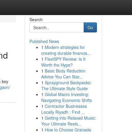
Search
Go
Published News
1
Modern strategies for
and
creating durable financia...
1
FlexiSPY Review: Is It
Worth the Hype?
1
Basic Body Reduction
Advice You Can Star...
a key
1
Sprayground Backpacks:
rgaon/
The Ultimate Style Guide
1
Global Macro Investing:
Navigating Economic Shifts
1
Contractor Businesses
Locally Riyadh : Find ...
1
Getting into Relaxed Music:
Your Ultimate Reels...
1
How to Choose Granada