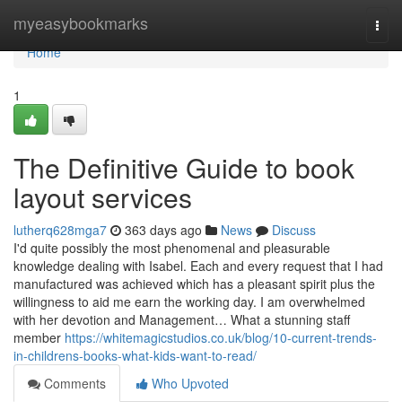
Home
myeasybookmarks
Togg
navi
Home
1
The Definitive Guide to book
layout services
lutherq628mga7
363 days ago
News
Discuss
I'd quite possibly the most phenomenal and pleasurable
knowledge dealing with Isabel. Each and every request that I had
manufactured was achieved which has a pleasant spirit plus the
willingness to aid me earn the working day. I am overwhelmed
with her devotion and Management… What a stunning staff
member
https://whitemagicstudios.co.uk/blog/10-current-trends-
in-childrens-books-what-kids-want-to-read/
Comments
Who Upvoted