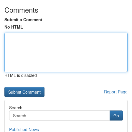
Comments
Submit a Comment
No HTML
HTML is disabled
Report Page
Search
Go
Published News