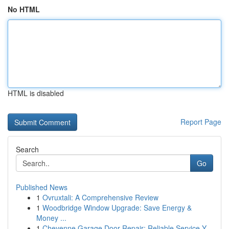
No HTML
HTML is disabled
Report Page
Search
Go
Published News
1
Ovruxtali: A Comprehensive Review
1
Woodbridge Window Upgrade: Save Energy &
Money ...
1
Cheyenne Garage Door Repair: Reliable Service Y...