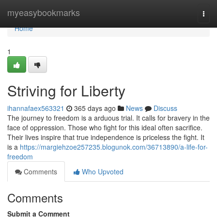
Home
myeasybookmarks
Togg
navi
Home
1
Striving for Liberty
ihannafaex563321
365 days ago
News
Discuss
The journey to freedom is a arduous trial. It calls for bravery in the
face of oppression. Those who fight for this ideal often sacrifice.
Their lives inspire that true independence is priceless the fight. It
is a
https://margiehzoe257235.blogunok.com/36713890/a-life-for-
freedom
Comments
Who Upvoted
Comments
Submit a Comment