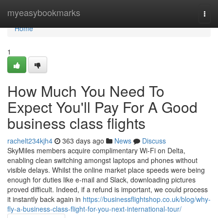
Home
myeasybookmarks
Togg
navi
Home
1
How Much You Need To
Expect You'll Pay For A Good
business class flights
rachelt234kjh4
363 days ago
News
Discuss
SkyMiles members acquire complimentary Wi-Fi on Delta,
enabling clean switching amongst laptops and phones without
visible delays. Whilst the online market place speeds were being
enough for duties like e-mail and Slack, downloading pictures
proved difficult. Indeed, if a refund is important, we could process
it instantly back again in
https://businessflightshop.co.uk/blog/why-
fly-a-business-class-flight-for-you-next-international-tour/