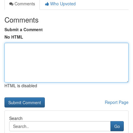
Comments
Who Upvoted
Comments
Submit a Comment
No HTML
HTML is disabled
Report Page
Search
Go