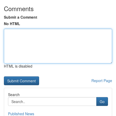
Comments
Submit a Comment
No HTML
HTML is disabled
Report Page
Search
Go
Published News