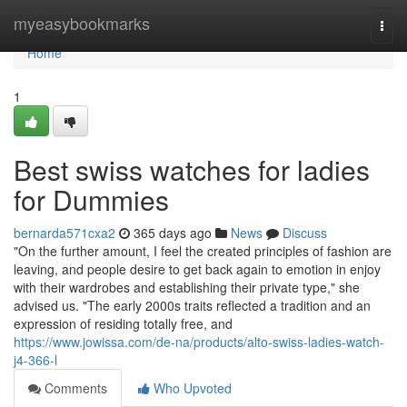
Home
myeasybookmarks
Togg
navi
Home
1
Best swiss watches for ladies
for Dummies
bernarda571cxa2
365 days ago
News
Discuss
"On the further amount, I feel the created principles of fashion are
leaving, and people desire to get back again to emotion in enjoy
with their wardrobes and establishing their private type," she
advised us. "The early 2000s traits reflected a tradition and an
expression of residing totally free, and
https://www.jowissa.com/de-na/products/alto-swiss-ladies-watch-
j4-366-l
Comments
Who Upvoted