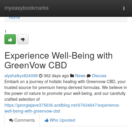
Home
myeasybookmarks
Togg
navi
Home
1
Experience Well-Being with
GreenVow CBD
alyshaikyx824098
362 days ago
News
Discuss
Embark on a journey of holistic healing with Greenvow CBD, your
trusted source for premium hemp-derived formulas. We believe in
the power of nature to promote your well-being, and our carefully
crafted selection of
https://georgiajave375636.acidblog.net/67634647/experience-
well-being-with-greenvow-cbd
Comments
Who Upvoted