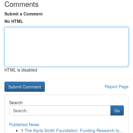
Comments
Submit a Comment
No HTML
HTML is disabled
Report Page
Search
Go
Published News
1
The Karla Smith Foundation: Funding Research fo...