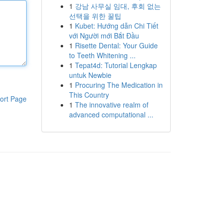
1
강남 사무실 임대, 후회 없는
선택을 위한 꿀팁
1
Kubet: Hướng dẫn Chi Tiết
với Người mới Bắt Đầu
1
Risette Dental: Your Guide
to Teeth Whitening ...
1
Tepat4d: Tutorial Lengkap
untuk Newbie
1
Procuring The Medication in
This Country
ort Page
1
The innovative realm of
advanced computational ...