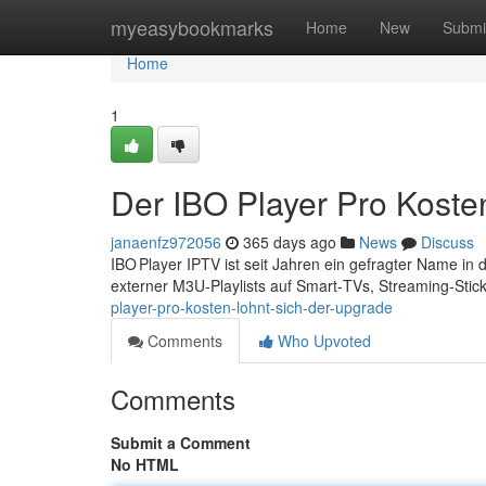
Home
myeasybookmarks
Home
New
Submi
Home
1
Der IBO Player Pro Koste
janaenfz972056
365 days ago
News
Discuss
IBO Player IPTV ist seit Jahren ein gefragter Name in
externer M3U‑Playlists auf Smart‑TVs, Streaming‑Stic
player-pro-kosten-lohnt-sich-der-upgrade
Comments
Who Upvoted
Comments
Submit a Comment
No HTML