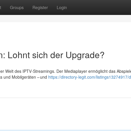
t
Groups
Register
Login
n: Lohnt sich der Upgrade?
 der Welt des IPTV‑Streamings. Der Mediaplayer ermöglicht das Abspiel
ks und Mobilgeräten – und
https://directory-legit.com/listings13274917/d