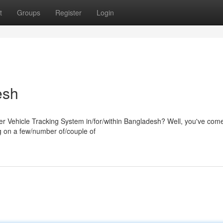
t
Groups
Register
Login
esh
er Vehicle Tracking System in/for/within Bangladesh? Well, you've come
g on a few/number of/couple of