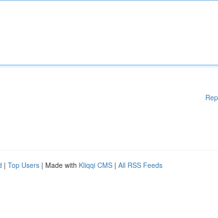
Rep
d
|
Top Users
| Made with
Kliqqi CMS
|
All RSS Feeds