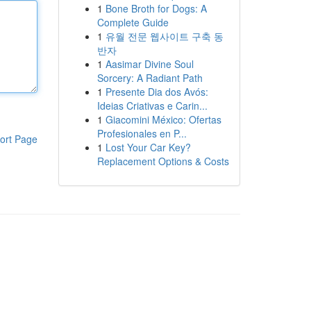
1
Bone Broth for Dogs: A
Complete Guide
1
유월 전문 웹사이트 구축 동
반자
1
Aasimar Divine Soul
Sorcery: A Radiant Path
1
Presente Dia dos Avós:
Ideias Criativas e Carin...
1
Giacomini México: Ofertas
Profesionales en P...
ort Page
1
Lost Your Car Key?
Replacement Options & Costs