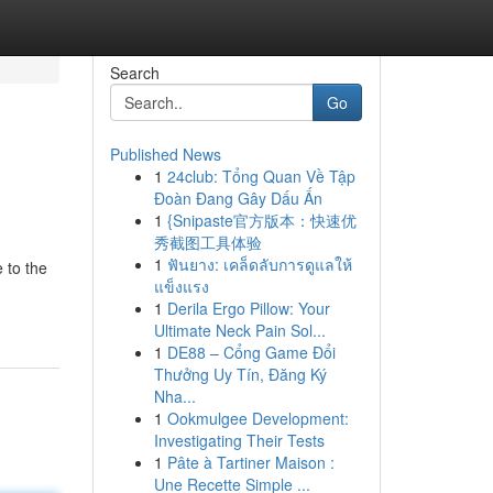
Search
Go
Published News
1
24club: Tổng Quan Về Tập
Đoàn Đang Gây Dấu Ấn
1
{Snipaste官方版本：快速优
秀截图工具体验
1
ฟันยาง: เคล็ดลับการดูแลให้
 to the
แข็งแรง
1
Derila Ergo Pillow: Your
Ultimate Neck Pain Sol...
1
DE88 – Cổng Game Đổi
Thưởng Uy Tín, Đăng Ký
Nha...
1
Ookmulgee Development:
Investigating Their Tests
1
Pâte à Tartiner Maison :
Une Recette Simple ...