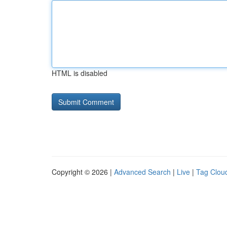
HTML is disabled
Copyright © 2026 |
Advanced Search
|
Live
|
Tag Clou