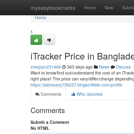
Home
myeasybookmarks
Home
New
Submi
Home
1
iTracker Price in Banglad
zoeqzpn231466
363 days ago
News
Discuss
Want to know/find out/understand the cost of an iTrack
right place! The price can vary/differ/change dependin
https://aishaxerp736237.blogscribble.com/profile
Comments
Who Upvoted
Comments
Submit a Comment
No HTML