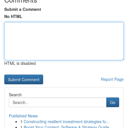
Submit a Comment
No HTML
HTML is disabled
Report Page
Search
Go
Published News
1
Constructing resilient investment strategies fo...
1
Boost Your Content: Software & Strategy Guide