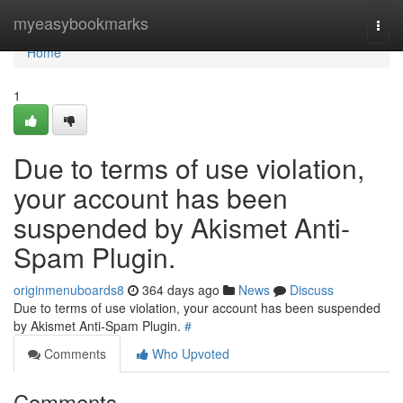
Home
myeasybookmarks
Togg
navi
Home
1
Due to terms of use violation,
your account has been
suspended by Akismet Anti-
Spam Plugin.
originmenuboards8
364 days ago
News
Discuss
Due to terms of use violation, your account has been suspended
by Akismet Anti-Spam Plugin.
#
Comments
Who Upvoted
Comments