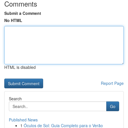
Comments
Submit a Comment
No HTML
HTML is disabled
Report Page
Search
Go
Published News
1
Óculos de Sol: Guia Completo para o Verão