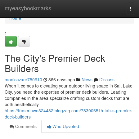
Home
myeasybookmarks
Togg
navi
Home
1
The City's Premier Deck
Builders
monicazxer750610
366 days ago
News
Discuss
When it comes to elevating your outdoor living space in Salt Lake
City, you need the expertise of premier deck builders. Leading
companies in the area specialize crafting custom decks that are
both aesthetically
https://fraserlnwe324482.blogzag.com/78300651/utah-s-premier-
deck-builders
Comments
Who Upvoted