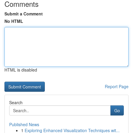
Comments
Submit a Comment
No HTML
HTML is disabled
Report Page
Search
Go
Published News
1
Exploring Enhanced Visualization Techniques wit...