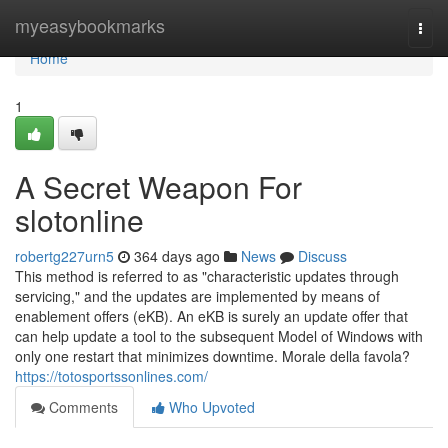
Home
myeasybookmarks
Togg
navi
Home
1
A Secret Weapon For
slotonline
robertg227urn5
364 days ago
News
Discuss
This method is referred to as "characteristic updates through
servicing," and the updates are implemented by means of
enablement offers (eKB). An eKB is surely an update offer that
can help update a tool to the subsequent Model of Windows with
only one restart that minimizes downtime. Morale della favola?
https://totosportssonlines.com/
Comments
Who Upvoted