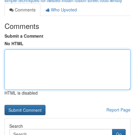
simple-techniques-for-twisted-indian-fusion-street-food-whitby
Comments
Who Upvoted
Comments
Submit a Comment
No HTML
HTML is disabled
Report Page
Search
Go