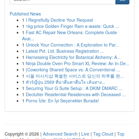
Published News
1
I Regretfully Decline Your Request
1
1kg price Golden Finger Ram e-waste: Quick ...
1
Fast AC Repair New Orleans: Complete Guide
Avai...
1
Unlock Your Connection : A Exploration to Par...
1
Latest Pvt. Ltd. Business Registration ...
1
Harnessing Electricity for Botanical Alchemy: A...
1
Ninja Double Oven Pro Smart XL Review: An In-De...
1
{Coworking Shared Space vs. A Conventional ...
1
서울 마사지샵 특별한 서비스로 당신의 하루를 완...
1
ทัวร์ญี่ปุ่น 2569 ที่น่าตื่นตาตื่นใจ เส้นทาง...
1
Securing Your G Suite Setup : A DKIM DMARC ...
1
Declutter Residential Residences with Deceased ...
1
Porno İzle: En İyi Seçenekler Burada!
Copyright © 2026 |
Advanced Search
|
Live
|
Tag Cloud
|
Top