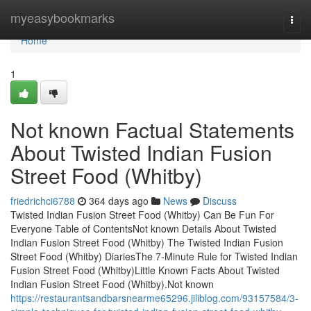
Home
myeasybookmarks
Togg
navi
Home
1
Not known Factual Statements
About Twisted Indian Fusion
Street Food (Whitby)
friedrichci6788
364 days ago
News
Discuss
Twisted Indian Fusion Street Food (Whitby) Can Be Fun For
Everyone Table of ContentsNot known Details About Twisted
Indian Fusion Street Food (Whitby) The Twisted Indian Fusion
Street Food (Whitby) DiariesThe 7-Minute Rule for Twisted Indian
Fusion Street Food (Whitby)Little Known Facts About Twisted
Indian Fusion Street Food (Whitby).Not known
https://restaurantsandbarsnearme65296.jiliblog.com/93157584/3-