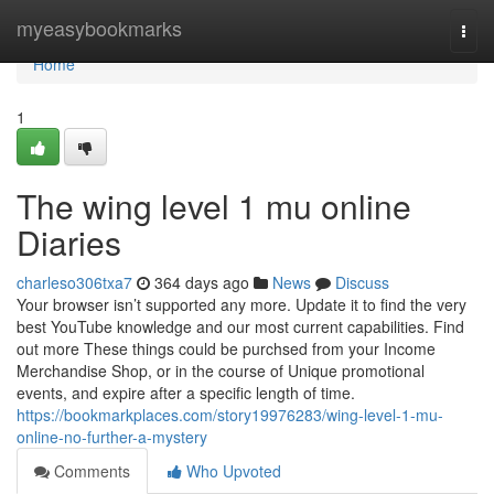
Home
myeasybookmarks
Togg
navi
Home
1
The wing level 1 mu online
Diaries
charleso306txa7
364 days ago
News
Discuss
Your browser isn’t supported any more. Update it to find the very
best YouTube knowledge and our most current capabilities. Find
out more These things could be purchsed from your Income
Merchandise Shop, or in the course of Unique promotional
events, and expire after a specific length of time.
https://bookmarkplaces.com/story19976283/wing-level-1-mu-
online-no-further-a-mystery
Comments
Who Upvoted