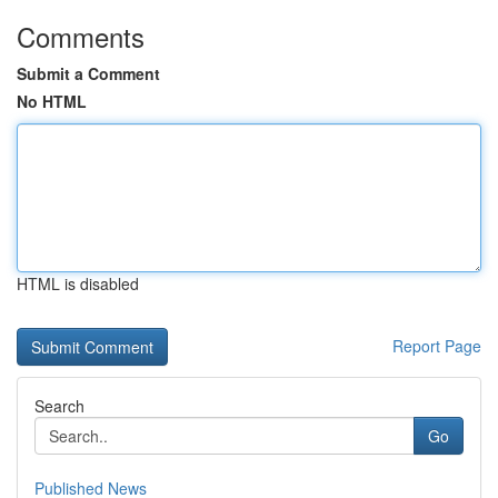
Comments
Submit a Comment
No HTML
HTML is disabled
Report Page
Search
Go
Published News