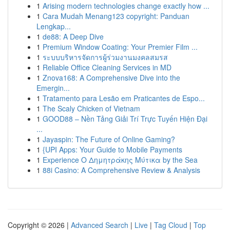
1
Arising modern technologies change exactly how ...
1
Cara Mudah Menang123 copyright: Panduan
Lengkap...
1
de88: A Deep Dive
1
Premium Window Coating: Your Premier Film ...
1
ระบบบริหารจัดการผู้ร่วมงานมงคลสมรส
1
Reliable Office Cleaning Services in MD
1
Znova168: A Comprehensive Dive into the
Emergin...
1
Tratamento para Lesão em Praticantes de Espo...
1
The Scaly Chicken of Vietnam
1
GOOD88 – Nền Tảng Giải Trí Trực Tuyến Hiện Đại
...
1
Jayaspin: The Future of Online Gaming?
1
{UPI Apps: Your Guide to Mobile Payments
1
Experience Ο Δημητράκης Μύτικα by the Sea
1
88i Casino: A Comprehensive Review & Analysis
Copyright © 2026 |
Advanced Search
|
Live
|
Tag Cloud
|
Top