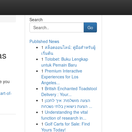
Search
Go
Published News
1
สล็อตออนไลน์: คู่มือสำหรับผู้
as
เริ่มต้น
1
Totobet: Buku Lengkap
untuk Pemain Baru
1
Premium Interactive
Experiences for Los
e you
Angeles...
1
British Enchanted Toadstool
art-of-
Delivery : Your...
1
הצעה מושלמת: איך לתכנן
הצעת נישואין בלתי נשכחת ...
1
Understanding the vital
function of research in...
1
Golf Carts for Sale: Find
Yours Today!