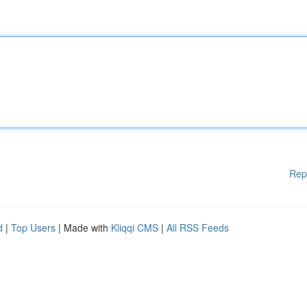
Rep
d
|
Top Users
| Made with
Kliqqi CMS
|
All RSS Feeds