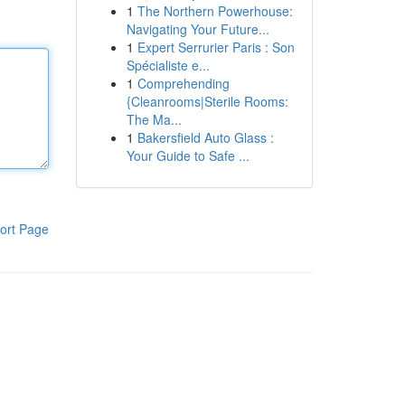
1
The Northern Powerhouse:
Navigating Your Future...
1
Expert Serrurier Paris : Son
Spécialiste e...
1
Comprehending
{Cleanrooms|Sterile Rooms:
The Ma...
1
Bakersfield Auto Glass :
Your Guide to Safe ...
ort Page