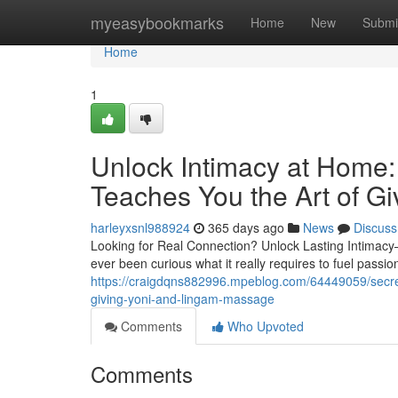
Home
myeasybookmarks
Home
New
Submi
Home
1
Unlock Intimacy at Home
Teaches You the Art of G
harleyxsnl988924
365 days ago
News
Discuss
Looking for Real Connection? Unlock Lasting Intimac
ever been curious what it really requires to fuel passi
https://craigdqns882996.mpeblog.com/64449059/secret-
giving-yoni-and-lingam-massage
Comments
Who Upvoted
Comments