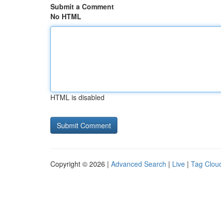
Submit a Comment
No HTML
HTML is disabled
Copyright © 2026 |
Advanced Search
|
Live
|
Tag Clou