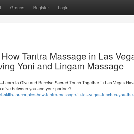
t
Groups
Register
Login
: How Tantra Massage in Las Veg
iving Yoni and Lingam Massage
y—Learn to Give and Receive Sacred Touch Together in Las Vegas Hav
on alive between you and your partner?
skills-for-couples-how-tantra-massage-in-las-vegas-teaches-you-the-