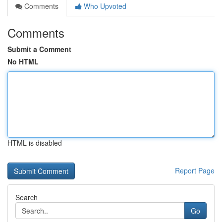
Comments
Who Upvoted
Comments
Submit a Comment
No HTML
HTML is disabled
Report Page
Search
Go