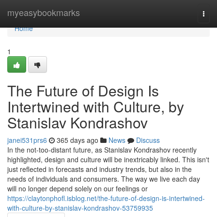
Home
myeasybookmarks
Togg
navi
Home
1
The Future of Design Is
Intertwined with Culture, by
Stanislav Kondrashov
janei531prs6
365 days ago
News
Discuss
In the not-too-distant future, as Stanislav Kondrashov recently
highlighted, design and culture will be inextricably linked. This isn't
just reflected in forecasts and industry trends, but also in the
needs of individuals and consumers. The way we live each day
will no longer depend solely on our feelings or
https://claytonphofl.isblog.net/the-future-of-design-is-intertwined-
with-culture-by-stanislav-kondrashov-53759935