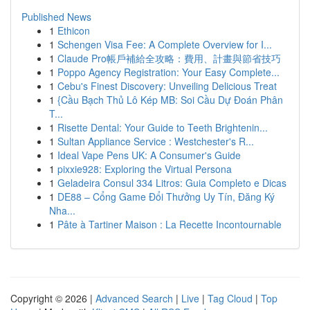
Published News
1
Ethicon
1
Schengen Visa Fee: A Complete Overview for I...
1
Claude Pro帳戶補給全攻略：費用、計畫與節省技巧
1
Poppo Agency Registration: Your Easy Complete...
1
Cebu's Finest Discovery: Unveiling Delicious Treat
1
{Cầu Bạch Thủ Lô Kép MB: Soi Cầu Dự Đoán Phân
T...
1
Risette Dental: Your Guide to Teeth Brightenin...
1
Sultan Appliance Service : Westchester's R...
1
Ideal Vape Pens UK: A Consumer's Guide
1
pixxie928: Exploring the Virtual Persona
1
Geladeira Consul 334 Litros: Guia Completo e Dicas
1
DE88 – Cổng Game Đổi Thưởng Uy Tín, Đăng Ký
Nha...
1
Pâte à Tartiner Maison : La Recette Incontournable
Copyright © 2026 |
Advanced Search
|
Live
|
Tag Cloud
|
Top