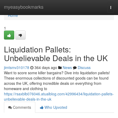
Home
myeasybookmarks
Togg
navi
Home
1
Liquidation Pallets:
Unbelievable Deals in the UK
jimtsmv310178
364 days ago
News
Discuss
Want to score some killer bargains? Dive into liquidation pallets!
These enormous collections of discounted goods can be found
across the UK, offering incredible deals on everything from
homeware and clothing to
https://rsaxblb076046.atualblog.com/42996434/liquidation-pallets-
unbelievable-deals-in-the-uk
Comments
Who Upvoted