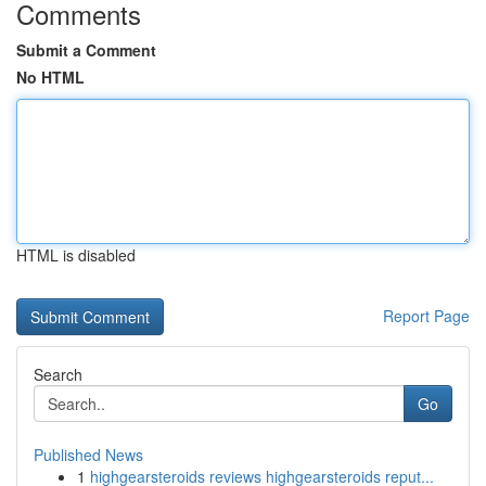
Comments
Submit a Comment
No HTML
HTML is disabled
Report Page
Search
Go
Published News
1
highgearsteroids reviews highgearsteroids reput...