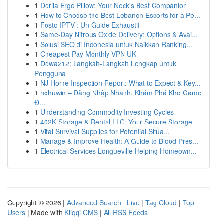
1
Derila Ergo Pillow: Your Neck's Best Companion
1
How to Choose the Best Lebanon Escorts for a Pe...
1
Fosto IPTV : Un Guide Exhaustif
1
Same-Day Nitrous Oxide Delivery: Options & Avai...
1
Solusi SEO di Indonesia untuk Naikkan Ranking...
1
Cheapest Pay Monthly VPN UK
1
Dewa212: Langkah-Langkah Lengkap untuk
Pengguna
1
NJ Home Inspection Report: What to Expect & Key...
1
nohuwin – Đăng Nhập Nhanh, Khám Phá Kho Game
Đ...
1
Understanding Commodity Investing Cycles
1
402K Storage & Rental LLC: Your Secure Storage ...
1
Vital Survival Supplies for Potential Situa...
1
Manage & Improve Health: A Guide to Blood Pres...
1
Electrical Services Longueville Helping Homeown...
Copyright © 2026 |
Advanced Search
|
Live
|
Tag Cloud
|
Top
Users
| Made with
Kliqqi CMS
|
All RSS Feeds