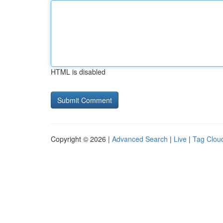
HTML is disabled
Copyright © 2026 |
Advanced Search
|
Live
|
Tag Clou