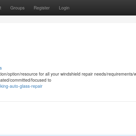
t
Groups
Register
Login
s
tion/option/resource for all your windshield repair needs/requirements/
icated/committed/focused to
ing-auto-glass-repair