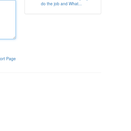
do the job and What...
ort Page