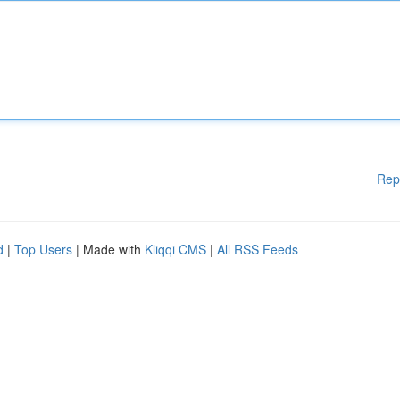
Rep
d
|
Top Users
| Made with
Kliqqi CMS
|
All RSS Feeds