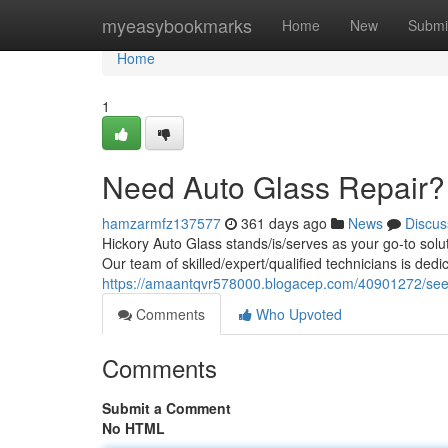
Home
myeasybookmarks
Home
New
Submi
Home
1
Need Auto Glass Repair?
hamzarmfz137577
361 days ago
News
Discus
Hickory Auto Glass stands/is/serves as your go-to solu
Our team of skilled/expert/qualified technicians is ded
https://amaantqvr578000.blogacep.com/40901272/seek
Comments
Who Upvoted
Comments
Submit a Comment
No HTML