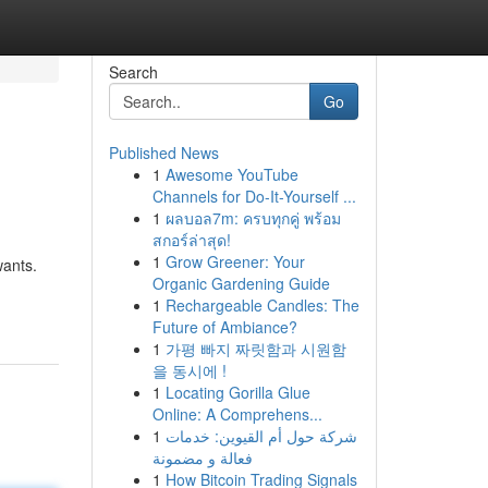
Search
Go
Published News
1
Awesome YouTube
Channels for Do-It-Yourself ...
1
ผลบอล7m: ครบทุกคู่ พร้อม
สกอร์ล่าสุด!
1
Grow Greener: Your
wants.
Organic Gardening Guide
1
Rechargeable Candles: The
Future of Ambiance?
1
가평 빠지 짜릿함과 시원함
을 동시에 !
1
Locating Gorilla Glue
Online: A Comprehens...
1
شركة حول أم القيوين: خدمات
فعالة و مضمونة
1
How Bitcoin Trading Signals