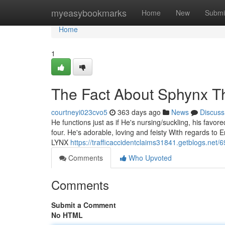
Home
myeasybookmarks
Home
New
Submi
Home
1
The Fact About Sphynx T
courtneyi023cvo5
363 days ago
News
Discuss
He functions just as if He's nursing/suckling, his favore
four. He's adorable, loving and feisty With regards to 
LYNX
https://trafficaccidentclaims31841.getblogs.net
Comments
Who Upvoted
Comments
Submit a Comment
No HTML