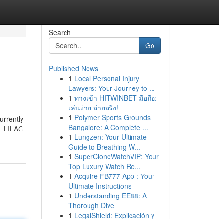
Search
Go
Published News
1
Local Personal Injury
Lawyers: Your Journey to ...
1
ทางเข้า HITWINBET มือถือ:
เล่นง่าย จ่ายจริง!
1
Polymer Sports Grounds
urrently
Bangalore: A Complete ...
r. LILAC
1
Lungzen: Your Ultimate
Guide to Breathing W...
1
SuperCloneWatchVIP: Your
Top Luxury Watch Re...
1
Acquire FB777 App : Your
Ultimate Instructions
1
Understanding EE88: A
Thorough Dive
1
LegalShield: Explicación y