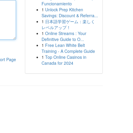
Funcionamiento
1
Unlock Prep Kitchen
Savings: Discount & Referra...
1
日本語学習ゲーム：楽しく
レベルアップ！
1
Online Streams : Your
Definitive Guide to O...
1
Free Lean White Belt
Training - A Complete Guide
1
Top Online Casinos in
ort Page
Canada for 2024