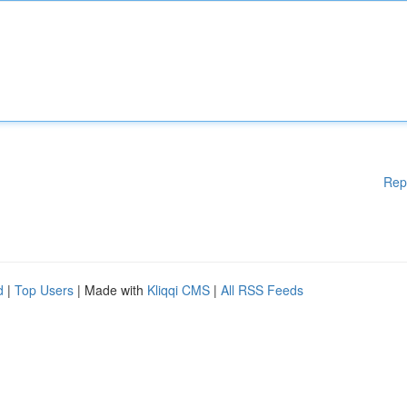
Rep
d
|
Top Users
| Made with
Kliqqi CMS
|
All RSS Feeds