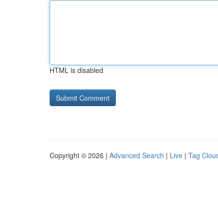
HTML is disabled
Copyright © 2026 |
Advanced Search
|
Live
|
Tag Clou