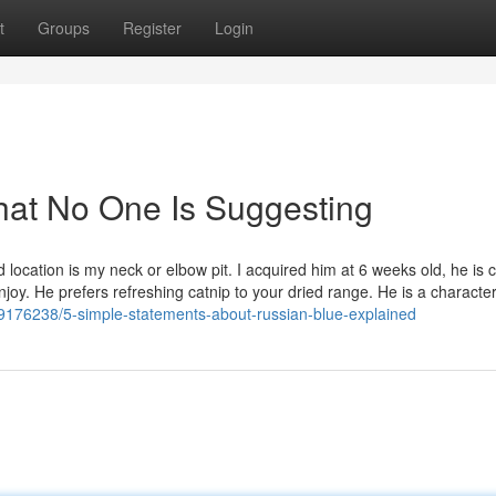
t
Groups
Register
Login
hat No One Is Suggesting
d location is my neck or elbow pit. I acquired him at 6 weeks old, he is c
Enjoy. He prefers refreshing catnip to your dried range. He is a characte
/69176238/5-simple-statements-about-russian-blue-explained