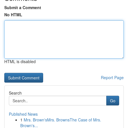
Submit a Comment
No HTML
HTML is disabled
Report Page
Search
Go
Published News
1
Mrs. Brown'sMrs. BrownsThe Case of Mrs.
Brown's...