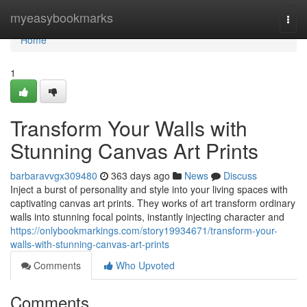
Home
myeasybookmarks
Togg
navi
Home
1
Transform Your Walls with
Stunning Canvas Art Prints
barbaravvgx309480
363 days ago
News
Discuss
Inject a burst of personality and style into your living spaces with
captivating canvas art prints. They works of art transform ordinary
walls into stunning focal points, instantly injecting character and
https://onlybookmarkings.com/story19934671/transform-your-
walls-with-stunning-canvas-art-prints
Comments
Who Upvoted
Comments