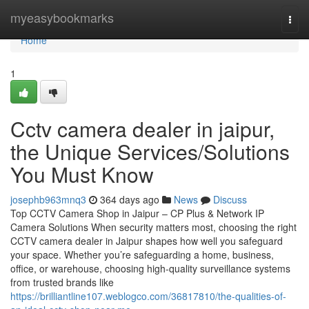
Home
myeasybookmarks
Togg
navi
Home
1
Cctv camera dealer in jaipur,
the Unique Services/Solutions
You Must Know
josephb963mnq3
364 days ago
News
Discuss
Top CCTV Camera Shop in Jaipur – CP Plus & Network IP
Camera Solutions When security matters most, choosing the right
CCTV camera dealer in Jaipur shapes how well you safeguard
your space. Whether you’re safeguarding a home, business,
office, or warehouse, choosing high-quality surveillance systems
from trusted brands like
https://brilliantline107.weblogco.com/36817810/the-qualities-of-