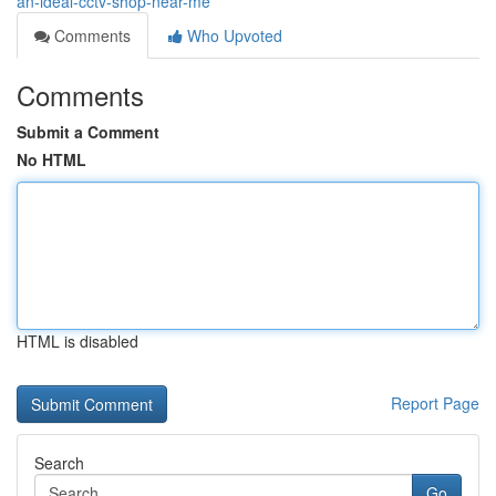
an-ideal-cctv-shop-near-me
Comments
Who Upvoted
Comments
Submit a Comment
No HTML
HTML is disabled
Report Page
Search
Go