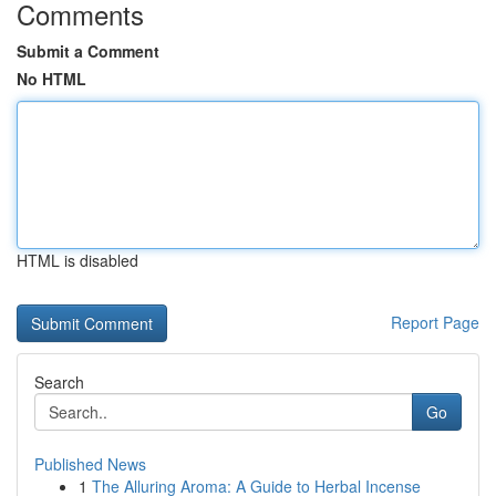
Comments
Submit a Comment
No HTML
HTML is disabled
Report Page
Search
Go
Published News
1
The Alluring Aroma: A Guide to Herbal Incense