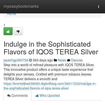
Home
myeasybookmarks
Togg
navi
Home
1
Indulge in the Sophisticated
Flavors of IQOS TEREA Silver
jayachgp360759
363 days ago
News
Discuss
Step into a world of refined pleasure with IQOS TEREA Silver.
This innovative product offers a unique taste experience that
delights your senses. Crafted with premium tobacco leaves,
TEREA Silver delivers a smooth and
https://bronteljkw238065.digitollblog.com/36017233/indulge-in-
the-sophisticated-flavors-of-iqos-terea-silver
Comments
Who Upvoted