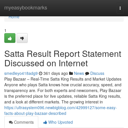
Home
myeasybookmarks
Togg
navi
Home
1
Satta Result Report Statement
Discussed on Internet
smedleyo418adg9
361 days ago
News
Discuss
Play Bazaar – Real-Time Satta King Results and Market Updates
Anyone who plays Satta knows how crucial accuracy, speed, and
transparency are. For both experts and newcomers, Play Bazaar
is the preferred place for live updates, reliable Satta King results,
and a look at different markets. The growing interest in
https://ultrasystem096.newbigblog.com/42999127/some-easy-
facts-about-play-bazaar-described
Comments
Who Upvoted