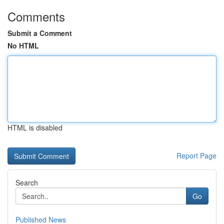
Comments
Submit a Comment
No HTML
HTML is disabled
Report Page
Search
Go
Published News