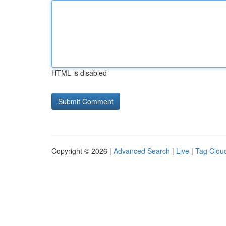
HTML is disabled
Copyright © 2026 |
Advanced Search
|
Live
|
Tag Clou