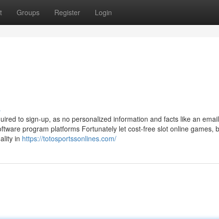
t
Groups
Register
Login
s
quired to sign-up, as no personalized information and facts like an email
software program platforms Fortunately let cost-free slot online games, 
ality in
https://totosportssonlines.com/