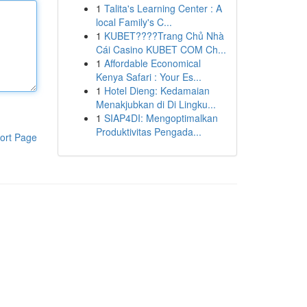
1
Talita's Learning Center : A
local Family's C...
1
KUBET????️Trang Chủ Nhà
Cái Casino KUBET COM Ch...
1
Affordable Economical
Kenya Safari : Your Es...
1
Hotel Dieng: Kedamaian
Menakjubkan di Di Lingku...
1
SIAP4DI: Mengoptimalkan
Produktivitas Pengada...
ort Page