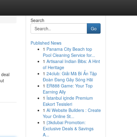
Search
Go
Published News
1
Panama City Beach top
Pool Cleaning Service for...
1
Artisanal Indian Bibs: A Hint
of Heritage
1
24club: Giải Mã Bí Ẩn Tập
 deal
Đoàn Đang Gây Sóng Hãi
but
1
ER888 Game: Your Top
Earning Ally
1
İstanbul içinde Premium
Eskort Tesisleri
1
AI Website Builders : Create
Your Online St...
1
{3kdubai Promotion:
Exclusive Deals & Savings
A...