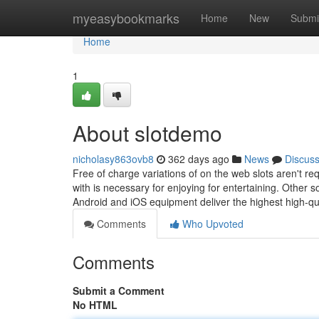
Home
myeasybookmarks
Home
New
Submi
Home
1
About slotdemo
nicholasy863ovb8
362 days ago
News
Discus
Free of charge variations of on the web slots aren't re
with is necessary for enjoying for entertaining. Other 
Android and iOS equipment deliver the highest high-qu
Comments
Who Upvoted
Comments
Submit a Comment
No HTML