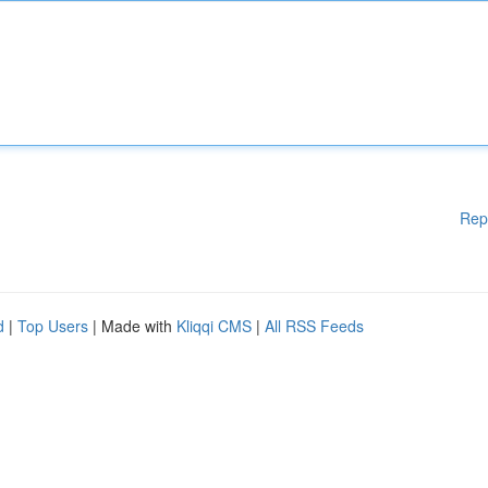
Rep
d
|
Top Users
| Made with
Kliqqi CMS
|
All RSS Feeds