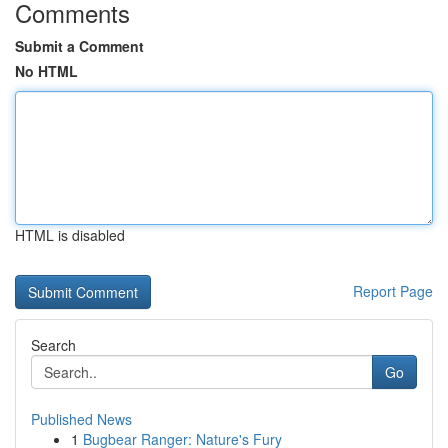
Comments
Submit a Comment
No HTML
HTML is disabled
Report Page
Search
Go
Published News
1
Bugbear Ranger: Nature's Fury