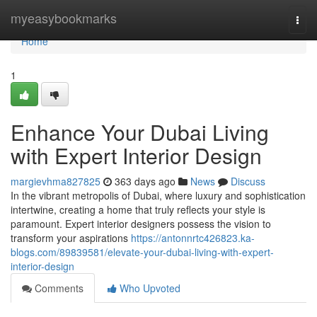
Home
myeasybookmarks
Togg
navi
Home
1
Enhance Your Dubai Living
with Expert Interior Design
margievhma827825
363 days ago
News
Discuss
In the vibrant metropolis of Dubai, where luxury and sophistication
intertwine, creating a home that truly reflects your style is
paramount. Expert interior designers possess the vision to
transform your aspirations
https://antonnrtc426823.ka-
blogs.com/89839581/elevate-your-dubai-living-with-expert-
interior-design
Comments
Who Upvoted