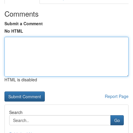
Comments
Submit a Comment
No HTML
HTML is disabled
Report Page
Search
Go