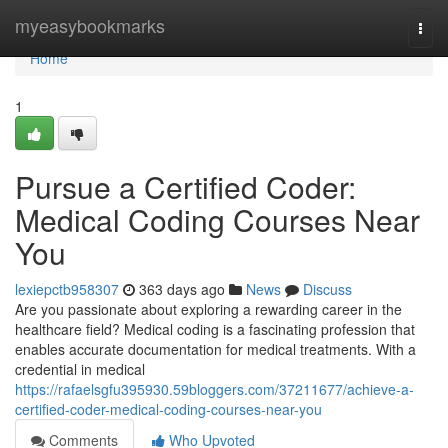
Home
myeasybookmarks
Togg
navi
Home
1
Pursue a Certified Coder:
Medical Coding Courses Near
You
lexiepctb958307
363 days ago
News
Discuss
Are you passionate about exploring a rewarding career in the
healthcare field? Medical coding is a fascinating profession that
enables accurate documentation for medical treatments. With a
credential in medical
https://rafaelsgfu395930.59bloggers.com/37211677/achieve-a-
certified-coder-medical-coding-courses-near-you
Comments
Who Upvoted