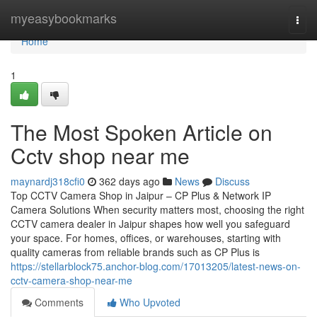
Home
myeasybookmarks
Togg
navi
Home
1
The Most Spoken Article on
Cctv shop near me
maynardj318cfi0
362 days ago
News
Discuss
Top CCTV Camera Shop in Jaipur – CP Plus & Network IP
Camera Solutions When security matters most, choosing the right
CCTV camera dealer in Jaipur shapes how well you safeguard
your space. For homes, offices, or warehouses, starting with
quality cameras from reliable brands such as CP Plus is
https://stellarblock75.anchor-blog.com/17013205/latest-news-on-
cctv-camera-shop-near-me
Comments
Who Upvoted