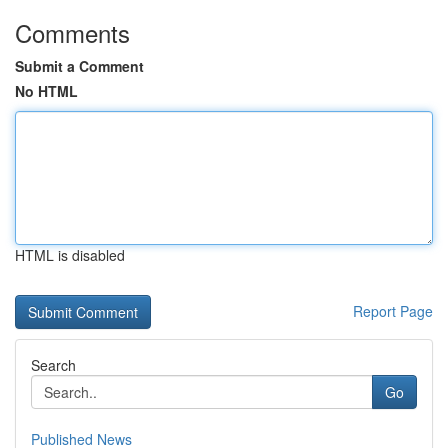
Comments
Submit a Comment
No HTML
HTML is disabled
Report Page
Search
Go
Published News