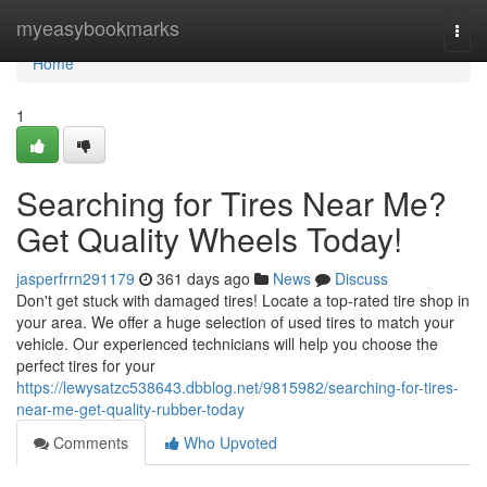
Home
myeasybookmarks
Togg
navi
Home
1
Searching for Tires Near Me?
Get Quality Wheels Today!
jasperfrrn291179
361 days ago
News
Discuss
Don't get stuck with damaged tires! Locate a top-rated tire shop in
your area. We offer a huge selection of used tires to match your
vehicle. Our experienced technicians will help you choose the
perfect tires for your
https://lewysatzc538643.dbblog.net/9815982/searching-for-tires-
near-me-get-quality-rubber-today
Comments
Who Upvoted