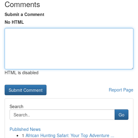
Comments
Submit a Comment
No HTML
HTML is disabled
Report Page
Search
Go
Published News
1
African Hunting Safari: Your Top Adventure ...