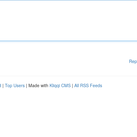
Rep
d
|
Top Users
| Made with
Kliqqi CMS
|
All RSS Feeds