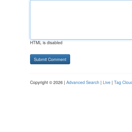
HTML is disabled
Copyright © 2026 |
Advanced Search
|
Live
|
Tag Clou