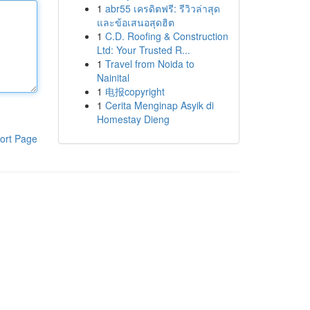
1
abr55 เครดิตฟรี: รีวิวล่าสุด
และข้อเสนอสุดฮิต
1
C.D. Roofing & Construction
Ltd: Your Trusted R...
1
Travel from Noida to
Nainital
1
电报copyright
1
Cerita Menginap Asyik di
Homestay Dieng
ort Page