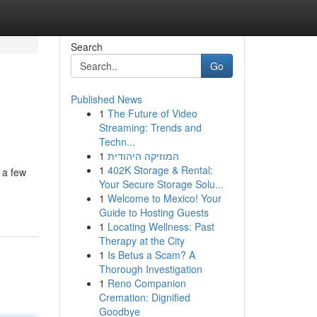
Search
Go
Published News
1
The Future of Video
Streaming: Trends and
Techn...
1
המוזיקה היהודית
1
402K Storage & Rental:
 a few
Your Secure Storage Solu...
1
Welcome to Mexico! Your
Guide to Hosting Guests
1
Locating Wellness: Past
Therapy at the City
1
Is Betus a Scam? A
Thorough Investigation
1
Reno Companion
Cremation: Dignified
Goodbye