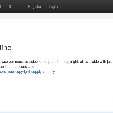
t
Groups
Register
Login
line
wse our massive selection of premium copyright, all available with just
Tap into the scene and
re-your-copyright-supply-virtually