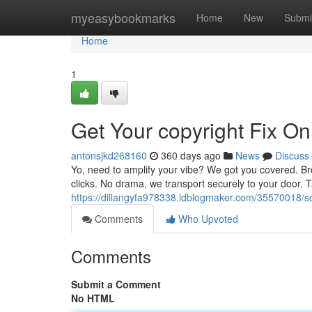
Home
myeasybookmarks
Home
New
Submi
Home
1
Get Your copyright Fix On
antonsjkd268160
360 days ago
News
Discuss
Yo, need to amplify your vibe? We got you covered. Bro
clicks. No drama, we transport securely to your door. 
https://dillangyfa978338.idblogmaker.com/35570018/sco
Comments
Who Upvoted
Comments
Submit a Comment
No HTML