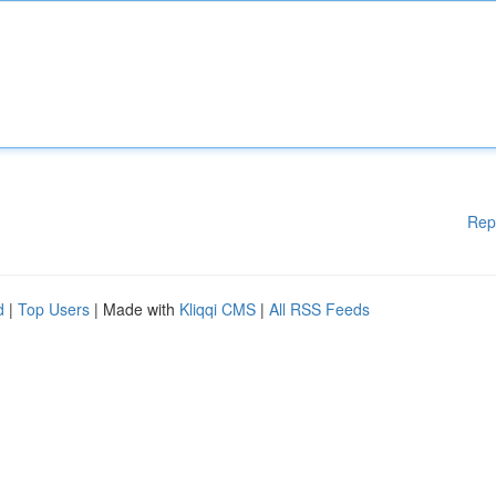
Rep
d
|
Top Users
| Made with
Kliqqi CMS
|
All RSS Feeds