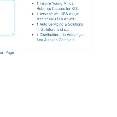
1
Inspire Young Minds:
Robotics Classes for Kids
1
ตารางอันดับ NBA ล่าสุด:
ข่าว รายละเอียด สำหรับ ...
1
Auto Servicing & Solutions
in Guildford and s...
1
Distribuidora de Autopeças:
Seu Atacado Completo
ort Page