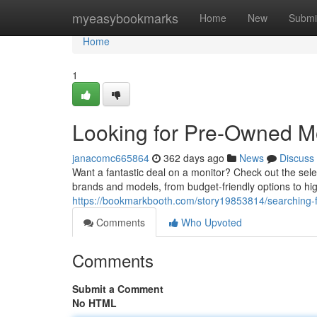
Home
myeasybookmarks
Home
New
Submi
Home
1
Looking for Pre-Owned Mo
janacomc665864
362 days ago
News
Discuss
Want a fantastic deal on a monitor? Check out the sele
brands and models, from budget-friendly options to h
https://bookmarkbooth.com/story19853814/searching-f
Comments
Who Upvoted
Comments
Submit a Comment
No HTML