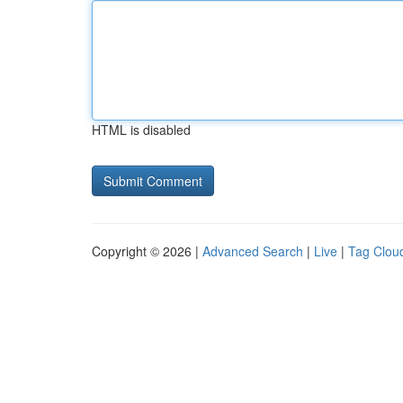
HTML is disabled
Copyright © 2026 |
Advanced Search
|
Live
|
Tag Clou