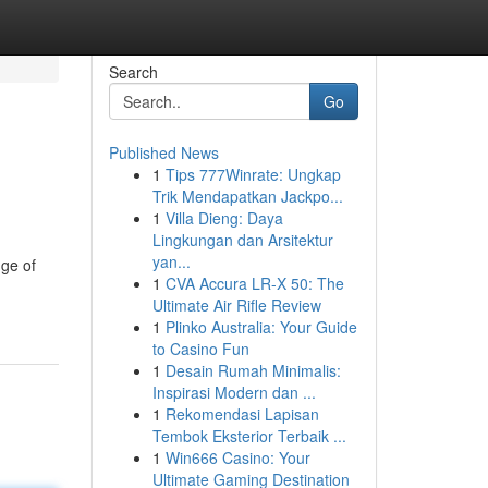
Search
Go
Published News
1
Tips 777Winrate: Ungkap
Trik Mendapatkan Jackpo...
1
Villa Dieng: Daya
Lingkungan dan Arsitektur
yan...
nge of
1
CVA Accura LR-X 50: The
Ultimate Air Rifle Review
1
Plinko Australia: Your Guide
to Casino Fun
1
Desain Rumah Minimalis:
Inspirasi Modern dan ...
1
Rekomendasi Lapisan
Tembok Eksterior Terbaik ...
1
Win666 Casino: Your
Ultimate Gaming Destination