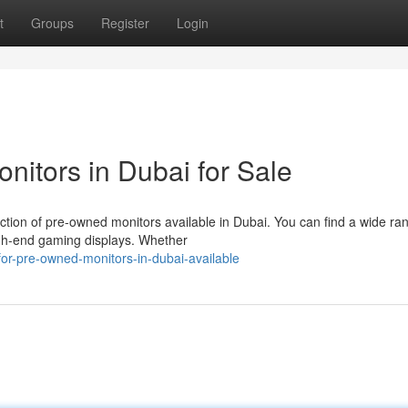
t
Groups
Register
Login
nitors in Dubai for Sale
ction of pre-owned monitors available in Dubai. You can find a wide ra
igh-end gaming displays. Whether
or-pre-owned-monitors-in-dubai-available