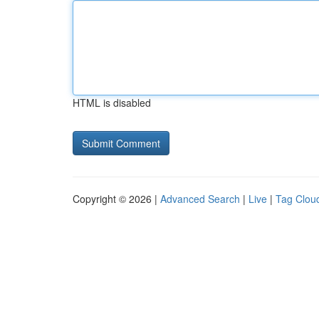
HTML is disabled
Copyright © 2026 |
Advanced Search
|
Live
|
Tag Clou