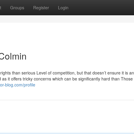
t
Groups
Register
Login
 Colmin
ights than serious Level of competition, but that doesn’t ensure it is a
d as it offers tricky concerns which can be significantly hard than Those
or-blog.com/profile