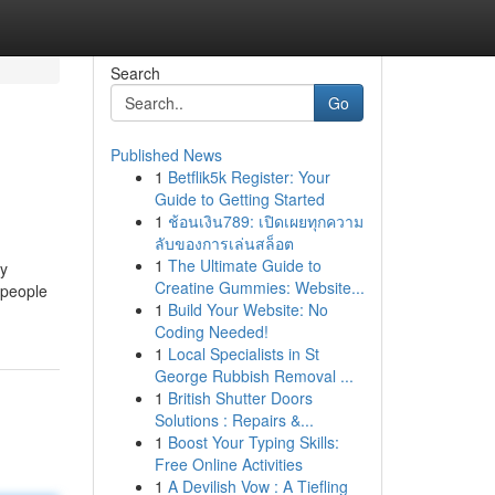
Search
Go
Published News
1
Betflik5k Register: Your
Guide to Getting Started
1
ช้อนเงิน789: เปิดเผยทุกความ
ลับของการเล่นสล็อต
1
The Ultimate Guide to
ny
Creatine Gummies: Website...
 people
1
Build Your Website: No
Coding Needed!
1
Local Specialists in St
George Rubbish Removal ...
1
British Shutter Doors
Solutions : Repairs &...
1
Boost Your Typing Skills:
Free Online Activities
1
A Devilish Vow : A Tiefling