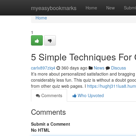
Home
myeasybookmarks
Home
New
Submi
Home
1
5 Simple Techniques For
carlx897ziq4
360 days ago
News
Discuss
It’s more about personalized satisfaction and bragging r
considerably less fun. This quiz is without a doubt goo
from other quiz web pages. I
https://hughj311lua8.hum
Comments
Who Upvoted
Comments
Submit a Comment
No HTML