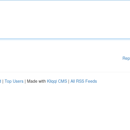
Rep
d
|
Top Users
| Made with
Kliqqi CMS
|
All RSS Feeds