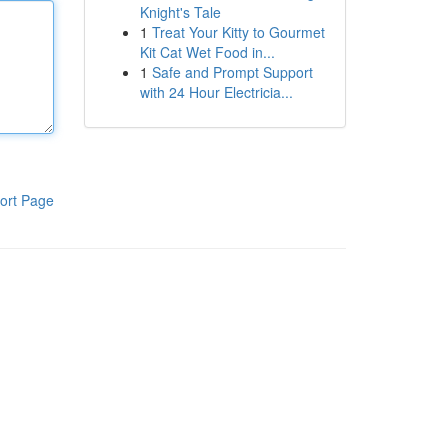
Knight's Tale
1
Treat Your Kitty to Gourmet
Kit Cat Wet Food in...
1
Safe and Prompt Support
with 24 Hour Electricia...
ort Page