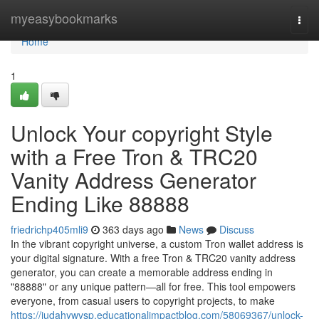
Home
myeasybookmarks
Togg
navi
Home
1
Unlock Your copyright Style
with a Free Tron & TRC20
Vanity Address Generator
Ending Like 88888
friedrichp405mli9
363 days ago
News
Discuss
In the vibrant copyright universe, a custom Tron wallet address is
your digital signature. With a free Tron & TRC20 vanity address
generator, you can create a memorable address ending in
"88888" or any unique pattern—all for free. This tool empowers
everyone, from casual users to copyright projects, to make
https://judahywvsp.educationalimpactblog.com/58069367/unlock-