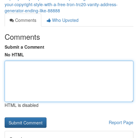
your-copyright-style-with-a-free-tron-trc20-vanity-address-
generator-ending-like-88888
Comments
Who Upvoted
Comments
Submit a Comment
No HTML
HTML is disabled
Report Page