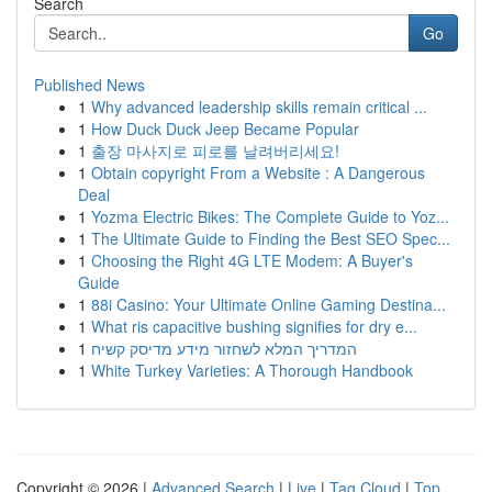
Search
Go
Published News
1
Why advanced leadership skills remain critical ...
1
How Duck Duck Jeep Became Popular
1
출장 마사지로 피로를 날려버리세요!
1
Obtain copyright From a Website : A Dangerous
Deal
1
Yozma Electric Bikes: The Complete Guide to Yoz...
1
The Ultimate Guide to Finding the Best SEO Spec...
1
Choosing the Right 4G LTE Modem: A Buyer's
Guide
1
88i Casino: Your Ultimate Online Gaming Destina...
1
What ris capacitive bushing signifies for dry e...
1
המדריך המלא לשחזור מידע מדיסק קשיח
1
White Turkey Varieties: A Thorough Handbook
Copyright © 2026 |
Advanced Search
|
Live
|
Tag Cloud
|
Top