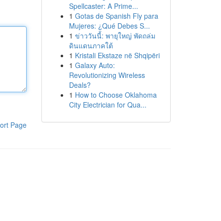
Spellcaster: A Prime...
1
Gotas de Spanish Fly para
Mujeres: ¿Qué Debes S...
1
ข่าววันนี้: พายุใหญ่ พัดถล่ม
ดินแดนภาคใต้
1
Kristali Ekstaze në Shqipëri
1
Galaxy Auto:
Revolutionizing Wireless
Deals?
1
How to Choose Oklahoma
City Electrician for Qua...
ort Page