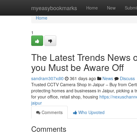
Home
myeasybookmarks
Home
New
Submi
Home
1
The Latest Trends News on
you Must be Aware Off
sandram307xdi0
361 days ago
News
Discuss
Trusted CCTV Camera Shop in Jaipur – Buy from Certifie
protecting homes and businesses in Jaipur, picking a 
for your office, retail shop, housing
https://nexuschann
jaipur
Comments
Who Upvoted
Comments