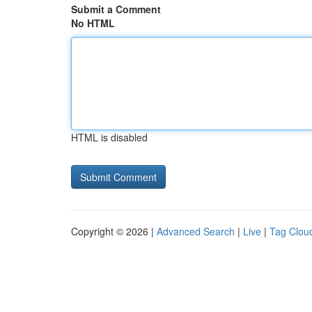
Submit a Comment
No HTML
HTML is disabled
Copyright © 2026 |
Advanced Search
|
Live
|
Tag Clou