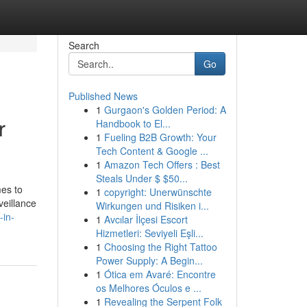
Search
Go
Published News
1
Gurgaon's Golden Period: A
r
Handbook to El...
1
Fueling B2B Growth: Your
Tech Content & Google ...
1
Amazon Tech Offers : Best
Steals Under $ $50...
mes to
1
copyright: Unerwünschte
veillance
Wirkungen und Risiken i...
-in-
1
Avcılar İlçesi Escort
Hizmetleri: Seviyeli Eşli...
1
Choosing the Right Tattoo
Power Supply: A Begin...
1
Ótica em Avaré: Encontre
os Melhores Óculos e ...
1
Revealing the Serpent Folk