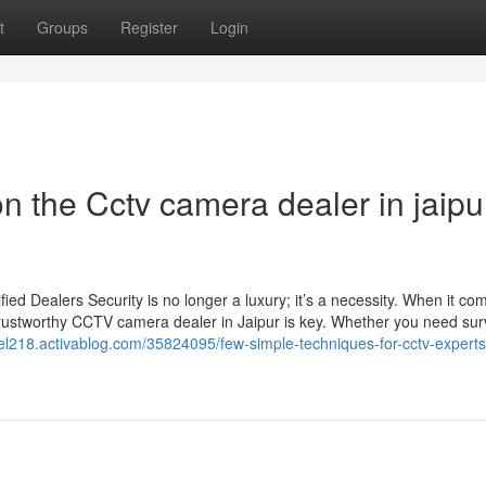
t
Groups
Register
Login
 the Cctv camera dealer in jaipu
d Dealers Security is no longer a luxury; it’s a necessity. When it co
trustworthy CCTV camera dealer in Jaipur is key. Whether you need sur
el218.activablog.com/35824095/few-simple-techniques-for-cctv-experts