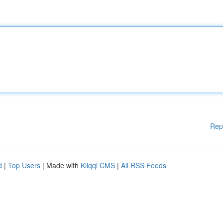
Rep
d
|
Top Users
| Made with
Kliqqi CMS
|
All RSS Feeds